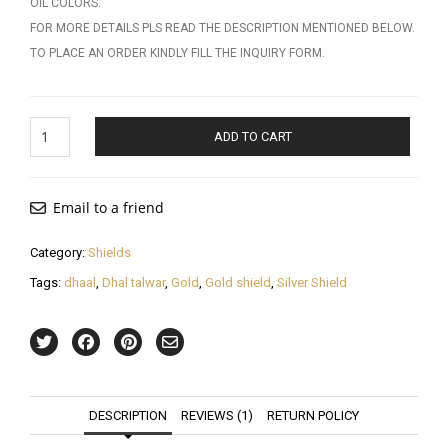
OIL COLORS.
FOR MORE DETAILS PLS READ THE DESCRIPTION MENTIONED BELOW.
TO PLACE AN ORDER KINDLY FILL THE INQUIRY FORM.
Gold
ADD TO CART
Shield
quantity
Email to a friend
Category:
Shields
Tags:
dhaal
,
Dhal talwar
,
Gold
,
Gold shield
,
Silver Shield
DESCRIPTION
REVIEWS (1)
RETURN POLICY