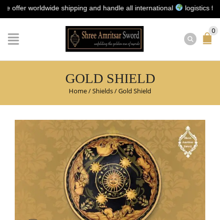
r worldwide shipping and handle all international
logistics for you 
0
GOLD SHIELD
Home
/
Shields
/
Gold Shield