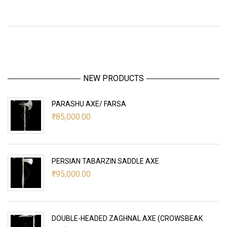
NEW PRODUCTS
PARASHU AXE/ FARSA
₹
85,000.00
PERSIAN TABARZIN SADDLE AXE
₹
95,000.00
DOUBLE-HEADED ZAGHNAL AXE (CROWSBEAK