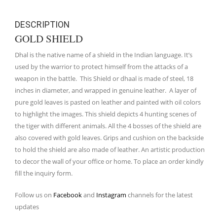
DESCRIPTION
GOLD SHIELD
Dhal is the native name of a shield in the Indian language. It’s
used by the warrior to protect himself from the attacks of a
weapon in the battle. This Shield or dhaal is made of steel, 18
inches in diameter, and wrapped in genuine leather. A layer of
pure gold leaves is pasted on leather and painted with oil colors
to highlight the images. This shield depicts 4 hunting scenes of
the tiger with different animals. All the 4 bosses of the shield are
also covered with gold leaves. Grips and cushion on the backside
to hold the shield are also made of leather. An artistic production
to decor the wall of your office or home. To place an order kindly
fill the inquiry form.
Follow us on
Facebook
and
Instagram
channels for the latest
updates