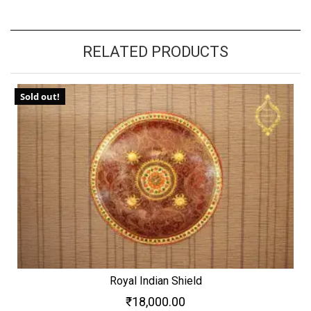
RELATED PRODUCTS
Sold out!
Royal Indian Shield
₹
18,000.00