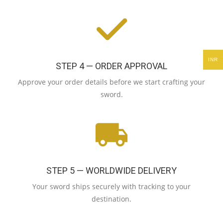
INR
STEP 4 — ORDER APPROVAL
Approve your order details before we start crafting your
sword.
STEP 5 — WORLDWIDE DELIVERY
Your sword ships securely with tracking to your
destination.