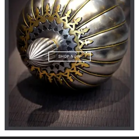
SHOP NOW