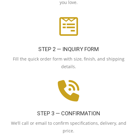
you love.
STEP 2 — INQUIRY FORM
Fill the quick order form with size, finish, and shipping
details.
STEP 3 — CONFIRMATION
We’ll call or email to confirm specifications, delivery, and
price.