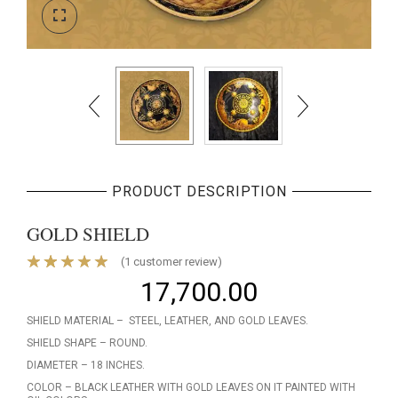
PRODUCT DESCRIPTION
GOLD SHIELD
(
1
customer review)
17,700.00
SHIELD MATERIAL – STEEL, LEATHER, AND GOLD LEAVES.
SHIELD SHAPE – ROUND.
DIAMETER – 18 INCHES.
COLOR – BLACK LEATHER WITH GOLD LEAVES ON IT PAINTED WITH