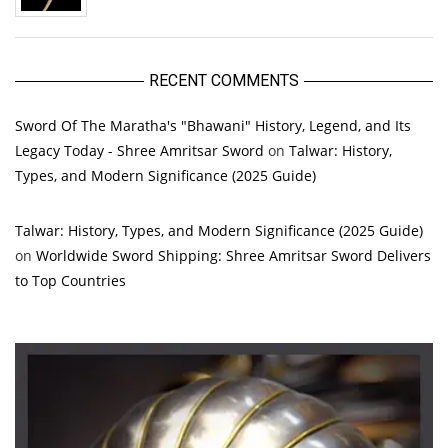
RECENT COMMENTS
Sword Of The Maratha's "Bhawani" History, Legend, and Its
Legacy Today - Shree Amritsar Sword
on
Talwar: History,
Types, and Modern Significance (2025 Guide)
Talwar: History, Types, and Modern Significance (2025 Guide)
on
Worldwide Sword Shipping: Shree Amritsar Sword Delivers
to Top Countries