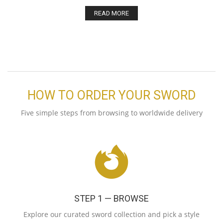
READ MORE
HOW TO ORDER YOUR SWORD
Five simple steps from browsing to worldwide delivery
STEP 1 — BROWSE
Explore our curated sword collection and pick a style