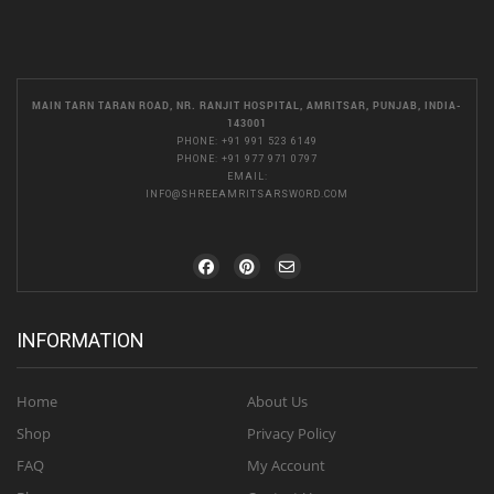
MAIN TARN TARAN ROAD, NR. RANJIT HOSPITAL, AMRITSAR, PUNJAB, INDIA-
143001
PHONE:
+91 991 523 6149
PHONE:
+91 977 971 0797
EMAIL:
INFO@SHREEAMRITSARSWORD.COM
INFORMATION
Home
About Us
Shop
Privacy Policy
FAQ
My Account