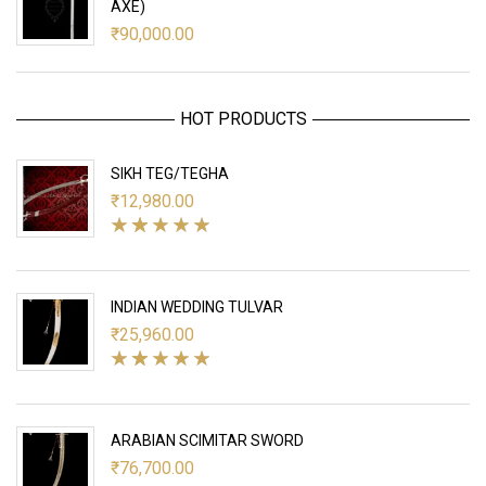
AXE)
₹
90,000.00
HOT PRODUCTS
SIKH TEG/TEGHA
₹
12,980.00
INDIAN WEDDING TULVAR
₹
25,960.00
ARABIAN SCIMITAR SWORD
₹
76,700.00