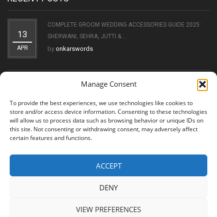
COMPLETE GROOM WEDDING ACCESSORIES GUIDE 2025:
13
SHERWANI, SEHRA, JUTTI & ...
APR
by
onkarswords
Manage Consent
THE EVOLUTION OF THE KIRPAN: FROM SYMBOL OF FAITH
11
TO ...
To provide the best experiences, we use technologies like cookies to
OCT
by
onkarswords
store and/or access device information. Consenting to these technologies
will allow us to process data such as browsing behavior or unique IDs on
this site. Not consenting or withdrawing consent, may adversely affect
certain features and functions.
ACCEPT
© 2026 Shree Amritsar Sword. All Rights Reserved
DENY
VIEW PREFERENCES