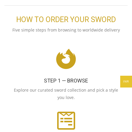
HOW TO ORDER YOUR SWORD
Five simple steps from browsing to worldwide delivery
STEP 1 — BROWSE
INR
Explore our curated sword collection and pick a style
you love.