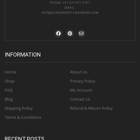
PHONE:
+91 977 971 0797
EMAIL:
INFO@SHREEAMRITSARSWORD.COM
INFORMATION
Home
About Us
Shop
Privacy Policy
FAQ
My Account
Blog
Contact Us
Shipping Policy
Refund & Return Policy
Terms & Conditions
RECENT POSTS