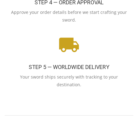
STEP 4 — ORDER APPROVAL
Approve your order details before we start crafting your
sword.
STEP 5 — WORLDWIDE DELIVERY
Your sword ships securely with tracking to your
destination.