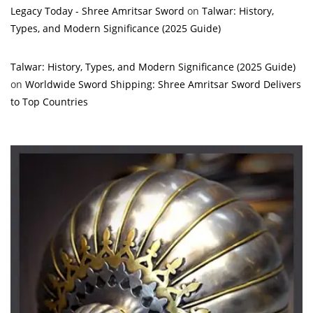
Legacy Today - Shree Amritsar Sword
on
Talwar: History,
Types, and Modern Significance (2025 Guide)
Talwar: History, Types, and Modern Significance (2025 Guide)
on
Worldwide Sword Shipping: Shree Amritsar Sword Delivers
to Top Countries