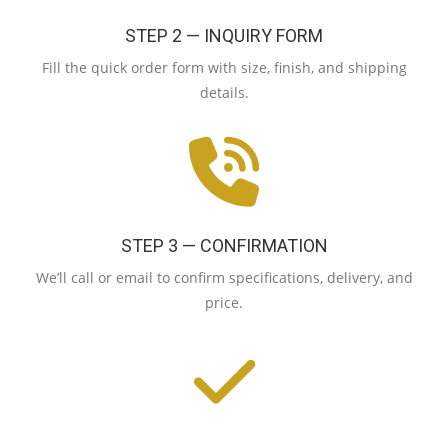
STEP 2 — INQUIRY FORM
Fill the quick order form with size, finish, and shipping
details.
STEP 3 — CONFIRMATION
We’ll call or email to confirm specifications, delivery, and
price.