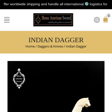
worldwide shipping and handle all international
logistics for you | N
0
INDIAN DAGGER
Home
/
Daggers & Knives
/
Indian Dagger