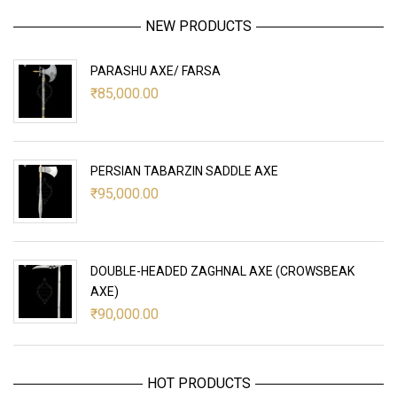
NEW PRODUCTS
PARASHU AXE/ FARSA
₹
85,000.00
PERSIAN TABARZIN SADDLE AXE
₹
95,000.00
DOUBLE-HEADED ZAGHNAL AXE (CROWSBEAK
AXE)
₹
90,000.00
HOT PRODUCTS