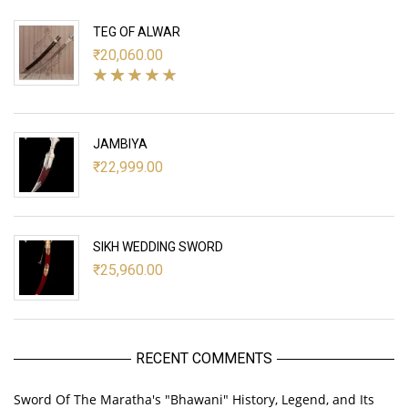
TEG OF ALWAR
₹
20,060.00
JAMBIYA
₹
22,999.00
SIKH WEDDING SWORD
₹
25,960.00
RECENT COMMENTS
Sword Of The Maratha's "Bhawani" History, Legend, and Its