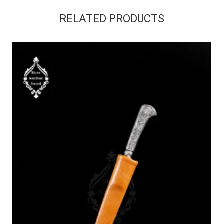
RELATED PRODUCTS