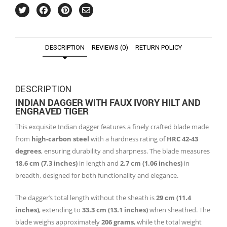
DESCRIPTION
REVIEWS (0)
RETURN POLICY
DESCRIPTION
INDIAN DAGGER WITH FAUX IVORY HILT AND
ENGRAVED TIGER
This exquisite Indian dagger features a finely crafted blade made
from
high-carbon steel
with a hardness rating of
HRC 42-43
degrees
, ensuring durability and sharpness. The blade measures
18.6 cm (7.3 inches)
in length and
2.7 cm (1.06 inches)
in
breadth, designed for both functionality and elegance.
The dagger’s total length without the sheath is
29 cm (11.4
inches)
, extending to
33.3 cm (13.1 inches)
when sheathed. The
blade weighs approximately
206 grams
, while the total weight