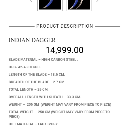
PRODUCT DESCRIPTION
INDIAN DAGGER
14,999.00
BLADE MATERIAL – HIGH CARBON STEEL .
HRC- 42-43 DEGREE
LENGTH OF THE BLADE – 18.6 CM.
BREADTH OF THE BLADE – 2.7 CM.
TOTAL LENGTH – 29 CM.
OVERALL LENGTH WITH SHEATH – 33.3 CM.
WEIGHT – 206 GM (WEIGHT MAY VARY FROM PIECE TO PIECE)
TOTAL WEIGHT – 250 GM (WEIGHT MAY VARY FROM PIECE TO
PIECE)
HILT MATERIAL – FAUX IVORY.