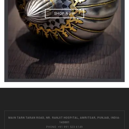
SHOP NOW
MAIN TARN TARAN ROAD, NR. RANJIT HOSPITAL, AMRITSAR, PUNJAB, INDIA-
143001
PHONE:
+91 991 523 6149