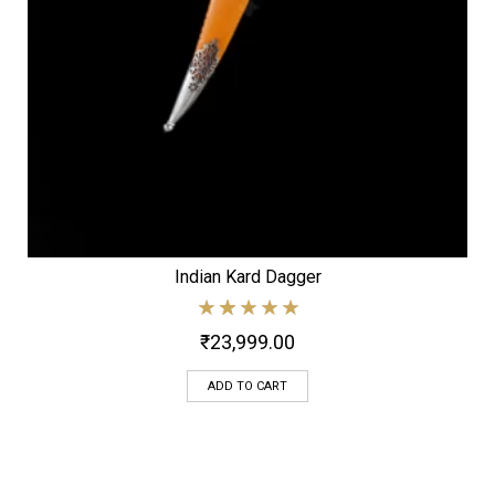
Indian Kard Dagger
₹
23,999.00
ADD TO CART