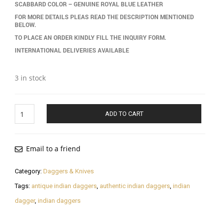
SCABBARD COLOR – GENUINE ROYAL BLUE LEATHER
FOR MORE DETAILS PLEAS READ THE DESCRIPTION MENTIONED
BELOW.
TO PLACE AN ORDER KINDLY FILL THE INQUIRY FORM.
INTERNATIONAL DELIVERIES AVAILABLE
3 in stock
Indian
ADD TO CART
Dagger
quantity
Email to a friend
Category:
Daggers & Knives
Tags:
antique indian daggers
,
authentic indian daggers
,
indian
dagger
,
indian daggers