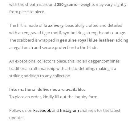
with the sheath is around
250 grams
—weights may vary slightly
from piece to piece.
The hilt is made of
faux ivory
, beautifully crafted and detailed
with an engraved tiger motif, symbolizing strength and courage.
The scabbard is wrapped in
genuine royal blue leather
, adding
a regal touch and secure protection to the blade.
An exceptional collector’s piece, this Indian dagger combines
traditional craftsmanship with artistic detailing, making it a
striking addition to any collection.
International deliveries are available.
To place an order, kindly fill out the inquiry form.
Follow us on
Facebook
and
Instagram
channels for the latest
updates