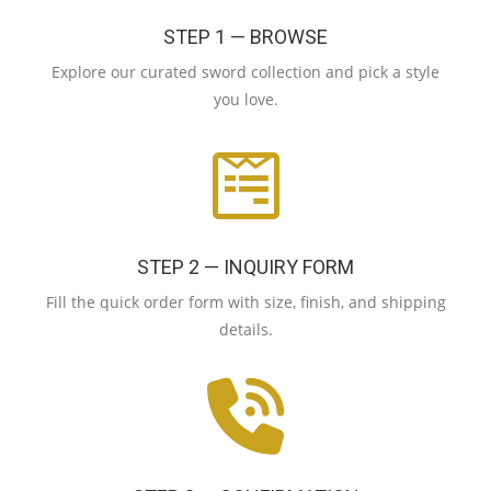
STEP 1 — BROWSE
Explore our curated sword collection and pick a style
you love.
STEP 2 — INQUIRY FORM
Fill the quick order form with size, finish, and shipping
details.