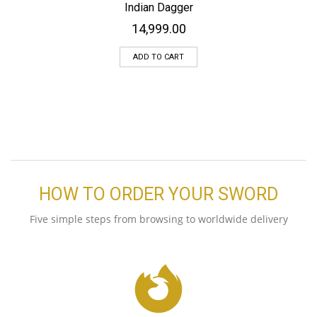
Indian Dagger
14,999.00
ADD TO CART
HOW TO ORDER YOUR SWORD
Five simple steps from browsing to worldwide delivery