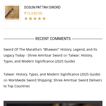
SOSUN PATTAH SWORD
₹
15,340.00
RECENT COMMENTS
Sword Of The Maratha's "Bhawani" History, Legend, and Its
Legacy Today - Shree Amritsar Sword
on
Talwar: History,
Types, and Modern Significance (2025 Guide)
Talwar: History, Types, and Modern Significance (2025 Guide)
on
Worldwide Sword Shipping: Shree Amritsar Sword Delivers
to Top Countries