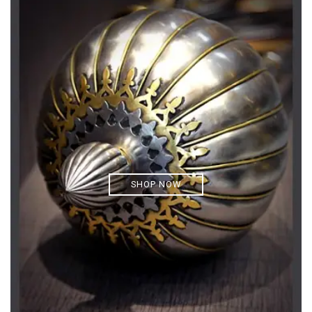
SHOP NOW