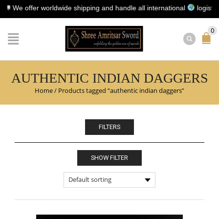
e offer worldwide shipping and handle all international
logistics fo
0
AUTHENTIC INDIAN DAGGERS
Home
/
Products tagged “authentic indian daggers”
FILTERS
SHOW FILTER