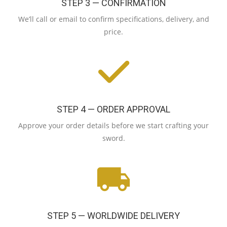
STEP 3 — CONFIRMATION
We’ll call or email to confirm specifications, delivery, and
price.
STEP 4 — ORDER APPROVAL
Approve your order details before we start crafting your
sword.
STEP 5 — WORLDWIDE DELIVERY