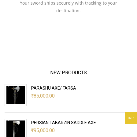
Your sword ships securely with tracking to your
destination.
NEW PRODUCTS
PARASHU AXE/ FARSA
₹
85,000.00
INR
PERSIAN TABARZIN SADDLE AXE
₹
95,000.00