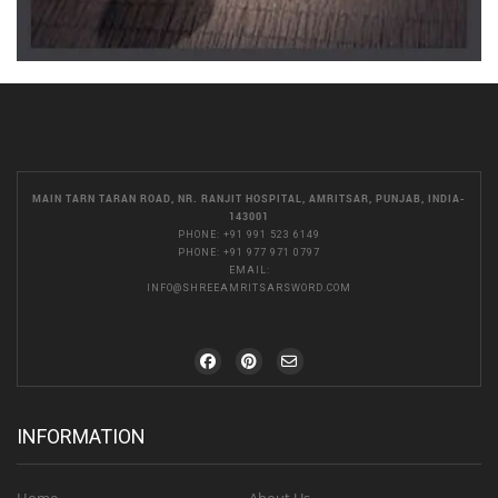
MAIN TARN TARAN ROAD, NR. RANJIT HOSPITAL, AMRITSAR, PUNJAB, INDIA-
143001
PHONE:
+91 991 523 6149
PHONE:
+91 977 971 0797
EMAIL:
INFO@SHREEAMRITSARSWORD.COM
INFORMATION
Home
About Us