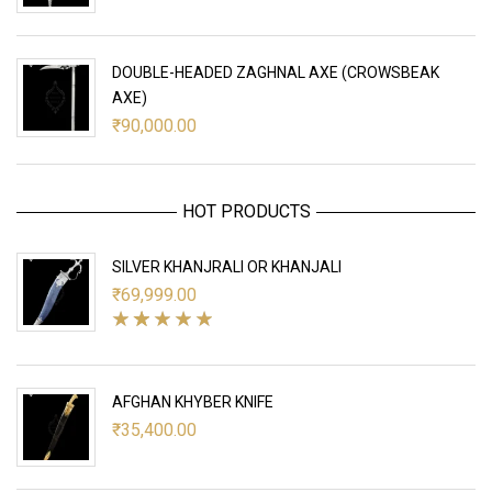
DOUBLE-HEADED ZAGHNAL AXE (CROWSBEAK
AXE)
₹
90,000.00
HOT PRODUCTS
SILVER KHANJRALI OR KHANJALI
₹
69,999.00
AFGHAN KHYBER KNIFE
₹
35,400.00