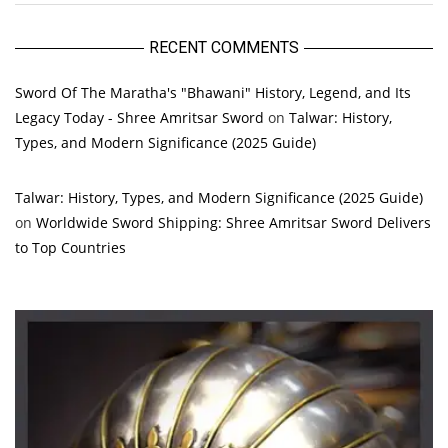
RECENT COMMENTS
Sword Of The Maratha's "Bhawani" History, Legend, and Its
Legacy Today - Shree Amritsar Sword
on
Talwar: History,
Types, and Modern Significance (2025 Guide)
Talwar: History, Types, and Modern Significance (2025 Guide)
on
Worldwide Sword Shipping: Shree Amritsar Sword Delivers
to Top Countries