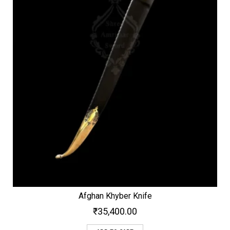
Afghan Khyber Knife
₹
35,400.00