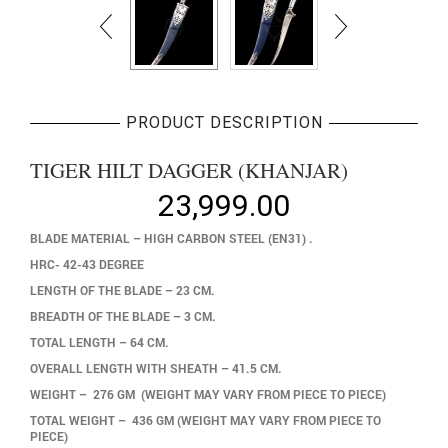
PRODUCT DESCRIPTION
TIGER HILT DAGGER (KHANJAR)
23,999.00
BLADE MATERIAL – HIGH CARBON STEEL (EN31) .
HRC- 42-43 DEGREE
LENGTH OF THE BLADE – 23 CM.
BREADTH OF THE BLADE – 3 CM.
TOTAL LENGTH – 64 CM.
OVERALL LENGTH WITH SHEATH – 41.5 CM.
WEIGHT – 276 GM (WEIGHT MAY VARY FROM PIECE TO PIECE)
TOTAL WEIGHT – 436 GM (WEIGHT MAY VARY FROM PIECE TO
PIECE)