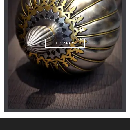
SHOP NOW