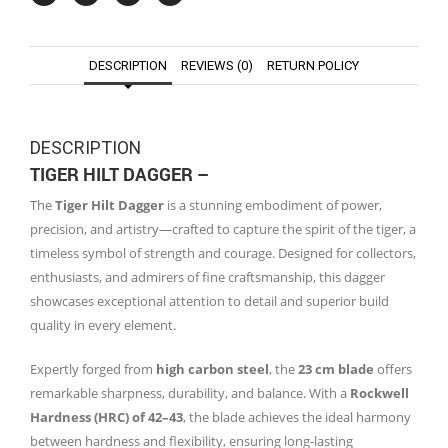
DESCRIPTION
REVIEWS (0)
RETURN POLICY
DESCRIPTION
TIGER HILT DAGGER –
The
Tiger Hilt Dagger
is a stunning embodiment of power,
precision, and artistry—crafted to capture the spirit of the tiger, a
timeless symbol of strength and courage. Designed for collectors,
enthusiasts, and admirers of fine craftsmanship, this dagger
showcases exceptional attention to detail and superior build
quality in every element.
Expertly forged from
high carbon steel
, the
23 cm blade
offers
remarkable sharpness, durability, and balance. With a
Rockwell
Hardness (HRC) of 42–43
, the blade achieves the ideal harmony
between hardness and flexibility, ensuring long-lasting