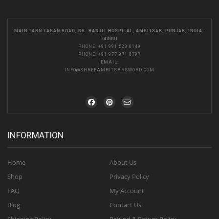
MAIN TARN TARAN ROAD, NR. RANJIT HOSPITAL, AMRITSAR, PUNJAB, INDIA-
143001
PHONE:
+91 991 523 6149
PHONE:
+91 977 971 0797
EMAIL:
INFO@SHREEAMRITSARSWORD.COM
INFORMATION
Home
About Us
Shop
Privacy Policy
FAQ
My Account
Blog
Contact Us
Shipping Policy
Refund & Return Policy