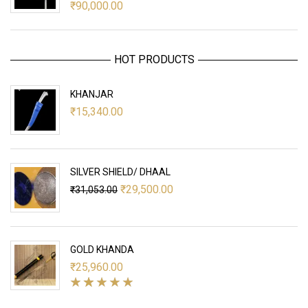
₹
90,000.00
HOT PRODUCTS
KHANJAR
₹
15,340.00
SILVER SHIELD/ DHAAL
Original
Current
₹
29,500.00
₹
31,053.00
price
price
was:
is:
₹31,053.00.
₹29,500.00.
GOLD KHANDA
₹
25,960.00