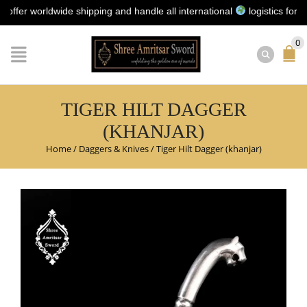
worldwide shipping and handle all international
logistics for you | 
0
TIGER HILT DAGGER
(KHANJAR)
Home
/
Daggers & Knives
/
Tiger Hilt Dagger (khanjar)