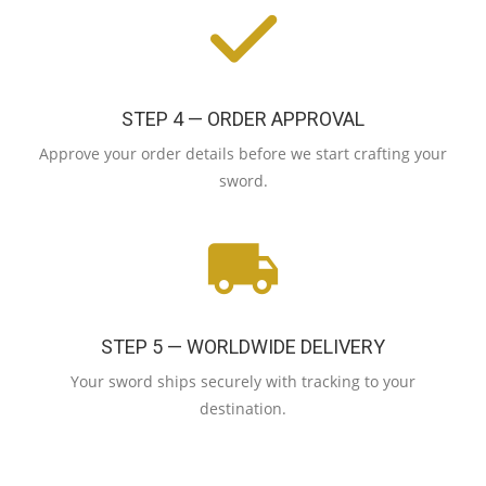
STEP 4 — ORDER APPROVAL
Approve your order details before we start crafting your
sword.
STEP 5 — WORLDWIDE DELIVERY
Your sword ships securely with tracking to your
destination.