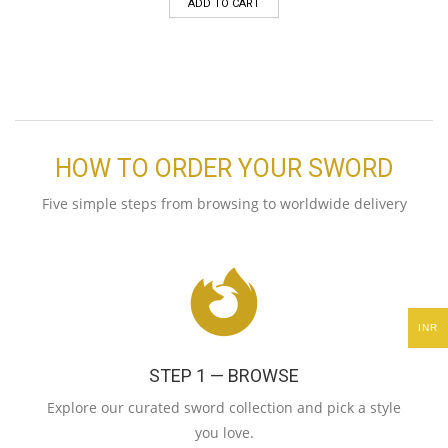
ADD TO CART
HOW TO ORDER YOUR SWORD
Five simple steps from browsing to worldwide delivery
INR
STEP 1 — BROWSE
Explore our curated sword collection and pick a style
you love.