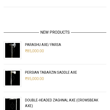
NEW PRODUCTS
PARASHU AXE/ FARSA
₹
85,000.00
PERSIAN TABARZIN SADDLE AXE
₹
95,000.00
DOUBLE-HEADED ZAGHNAL AXE (CROWSBEAK
AXE)