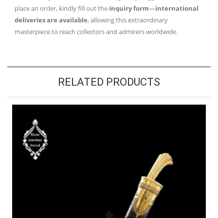
place an order, kindly fill out the
inquiry form
—
international
deliveries are available
, allowing this extraordinary
masterpiece to reach collectors and admirers worldwide.
RELATED PRODUCTS