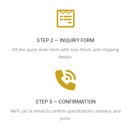
STEP 2 — INQUIRY FORM
Fill the quick order form with size, finish, and shipping
details.
STEP 3 — CONFIRMATION
We’ll call or email to confirm specifications, delivery, and
price.