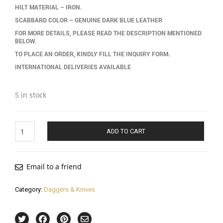
HILT MATERIAL – IRON.
SCABBARD COLOR – GENUINE DARK BLUE LEATHER
FOR MORE DETAILS, PLEASE READ THE DESCRIPTION MENTIONED
BELOW.
TO PLACE AN ORDER, KINDLY FILL THE INQUIRY FORM.
INTERNATIONAL DELIVERIES AVAILABLE
5 in stock
Tiger
ADD TO CART
Hilt
Dagger
(khanjar)
quantity
Email to a friend
Category:
Daggers & Knives