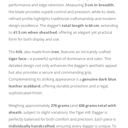
performance and edge retention. Measuring
3 cm in breadth
,
the blade provides superb control and precision, while its sleek,
refined profile highlights traditional craftsmanship and modern
design excellence. The dagger’s
total length is 64 cm
, extending
to
41.5 cm when sheathed
, offering an elegant yet practical
form for both display and use.
The
hilt
, also made from
iron
, features an intricately crafted
tiger face
—a powerful symbol of dominance and valor. This
detailed design not only enhances the dagger’s aesthetic appeal
but also provides a secure and commanding grip.
Complementing its striking appearance is a
genuine dark blue
leather scabbard
, offering durable protection and a regal,
sophisticated finish.
Weighing approximately
276 grams
(and
436 grams total with
sheath
, subject to slight variation), the Tiger Hilt Dagger is
perfectly balanced for both comfort and precision. Each piece is
individually handcrafted
, ensuring every dagger is unique. To