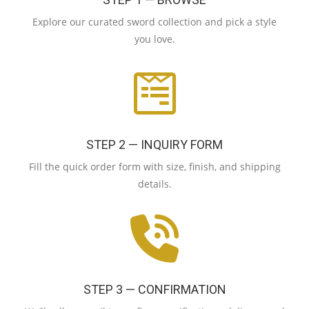
Explore our curated sword collection and pick a style
you love.
STEP 2 — INQUIRY FORM
Fill the quick order form with size, finish, and shipping
details.
STEP 3 — CONFIRMATION