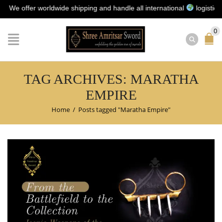
 offer worldwide shipping and handle all international
logistics for 
0
TAG ARCHIVES: MARATHA
EMPIRE
Home
/
Posts tagged "Maratha Empire"