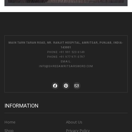
MAIN TARN TARAN ROAD, NR. RANJIT HOSPITAL, AMRITSAR, PUNJAB, INDIA-
143001
PHONE:
+91 991 523 6149
PHONE:
+91 977 971 0797
EMAIL:
INFO@SHREEAMRITSARSWORD.COM
INFORMATION
Home
About Us
Shop
Privacy Policy