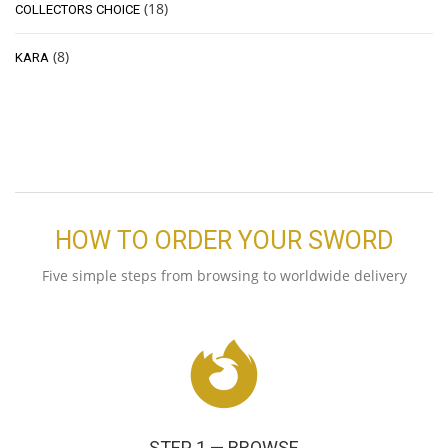
(18)
COLLECTORS CHOICE
(8)
KARA
HOW TO ORDER YOUR SWORD
Five simple steps from browsing to worldwide delivery
STEP 1 — BROWSE