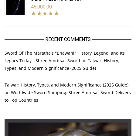
45,000.00
RECENT COMMENTS
Sword Of The Maratha's "Bhawani" History, Legend, and Its
Legacy Today - Shree Amritsar Sword
on
Talwar: History,
Types, and Modern Significance (2025 Guide)
Talwar: History, Types, and Modern Significance (2025 Guide)
on
Worldwide Sword Shipping: Shree Amritsar Sword Delivers
to Top Countries