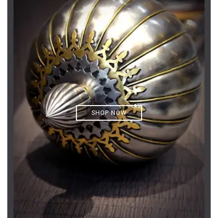
SHOP NOW