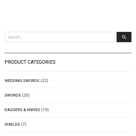
PRODUCT CATEGORIES
(22)
WEDDING SWORDS
(26)
SWORDS
(19)
DAGGERS & KNIVES
(7)
SHIELDS