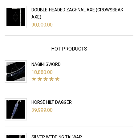
DOUBLE-HEADED ZAGHNAL AXE (CROWSBEAK
AXE)
90,000.00
HOT PRODUCTS
NAGINI SWORD
18,880.00
HORSE HILT DAGGER
39,999.00
SILVER WEDDING TALWAR