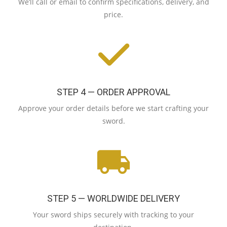
We’ll call or email to confirm specifications, delivery, and
price.
STEP 4 — ORDER APPROVAL
Approve your order details before we start crafting your
sword.
STEP 5 — WORLDWIDE DELIVERY
Your sword ships securely with tracking to your