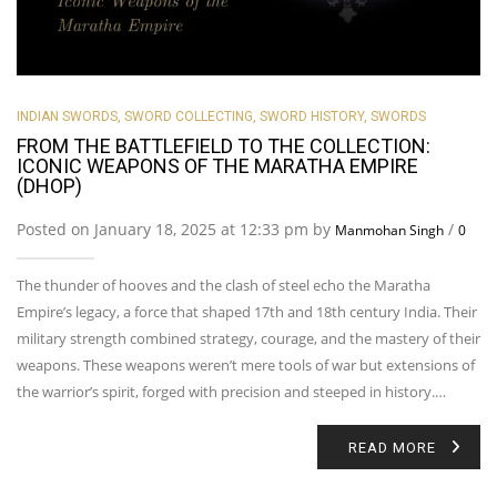
INDIAN SWORDS
,
SWORD COLLECTING
,
SWORD HISTORY
,
SWORDS
FROM THE BATTLEFIELD TO THE COLLECTION:
ICONIC WEAPONS OF THE MARATHA EMPIRE
(DHOP)
Posted on January 18, 2025 at 12:33 pm by
/
Manmohan Singh
0
The thunder of hooves and the clash of steel echo the Maratha
Empire’s legacy, a force that shaped 17th and 18th century India. Their
military strength combined strategy, courage, and the mastery of their
weapons. These weapons weren’t mere tools of war but extensions of
the warrior’s spirit, forged with precision and steeped in history.…
READ MORE