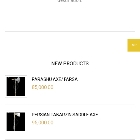
destination.
INR
NEW PRODUCTS
PARASHU AXE/ FARSA
85,000.00
PERSIAN TABARZIN SADDLE AXE
95,000.00