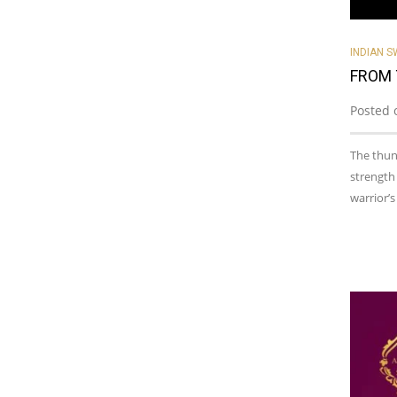
INDIAN 
FROM 
Posted 
The thund
strength
warrior’s