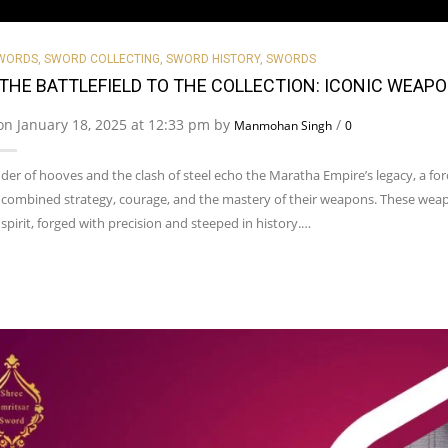
SWORDS
,
SWORD COLLECTING
,
SWORD HISTORY
,
SWORDS
THE BATTLEFIELD TO THE COLLECTION: ICONIC WEAP
on January 18, 2025 at 12:33 pm by
/
Manmohan Singh
0
er of hooves and the clash of steel echo the Maratha Empire’s legacy, a for
 combined strategy, courage, and the mastery of their weapons. These weap
 spirit, forged with precision and steeped in history.…