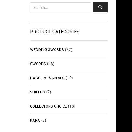
PRODUCT CATEGORIES
(22)
WEDDING SWORDS
(26)
SWORDS
(19)
DAGGERS & KNIVES
(7)
SHIELDS
(18)
COLLECTORS CHOICE
(8)
KARA