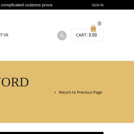
ted customs process
SIGN IN
0
CART:
T US
0.00
WORD
Return to Previous Page