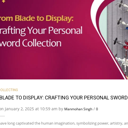
OLLECTING
BLADE TO DISPLAY: CRAFTING YOUR PERSONAL SWORD
on January 2, 2025 at 10:59 am by
/
Manmohan Singh
0
ave long captivated the human imagination, symbolizing power, artistry, an