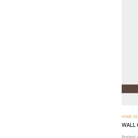
HOME D
WALL 
Posted 