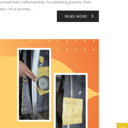
 and unmatched craftsmanship. For wedding grooms, their
hobby—it’s a journey…
READ MORE