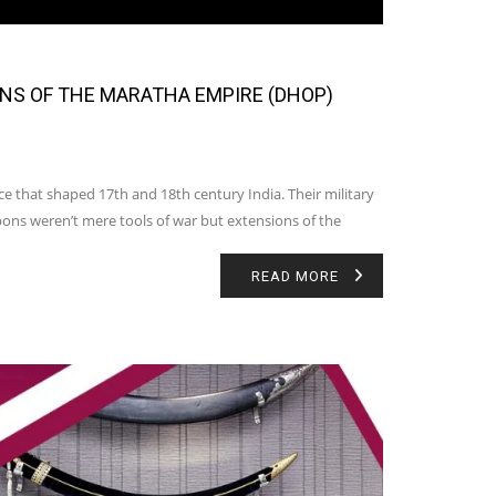
ONS OF THE MARATHA EMPIRE (DHOP)
ce that shaped 17th and 18th century India. Their military
ons weren’t mere tools of war but extensions of the
READ MORE