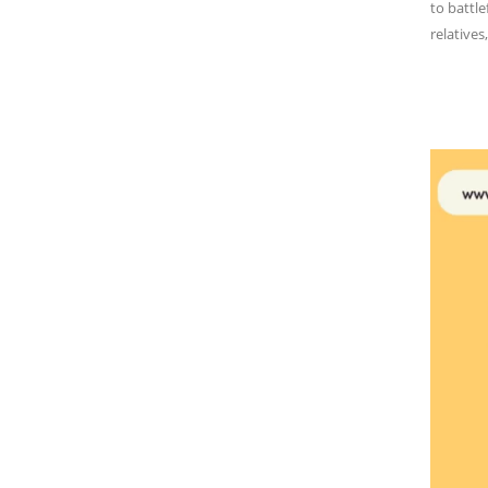
to battle
relatives