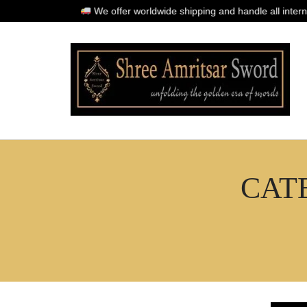
We offer worldwide shipping and handle all international
l
CAT