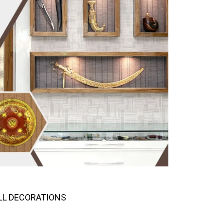
LL DECORATIONS