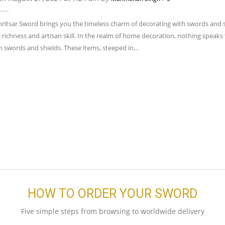
ritsar Sword brings you the timeless charm of decorating with swords and shi
l richness and artisan skill. In the realm of home decoration, nothing speaks 
th swords and shields. These items, steeped in…
HOW TO ORDER YOUR SWORD
Five simple steps from browsing to worldwide delivery