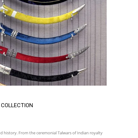
 COLLECTION
d history. From the ceremonial Talwars of Indian royalty