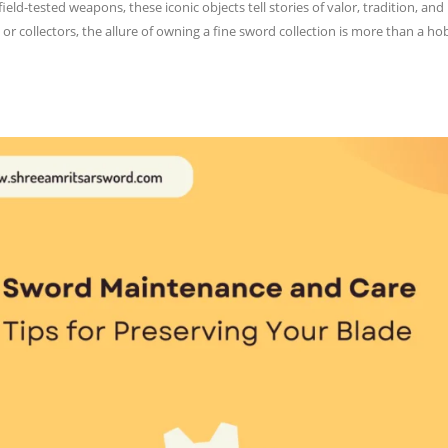
field-tested weapons, these iconic objects tell stories of valor, tradition,
, or collectors, the allure of owning a fine sword collection is more than a 