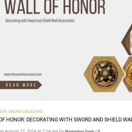
ECOR
,
SWORD COLLECTING
OF HONOR: DECORATING WITH SWORD AND SHIELD WA
on August 27, 2024 at 7:24 am by
/
Manmohan Singh
0