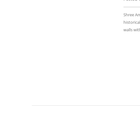
Shree Am
historica
walls wi