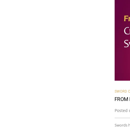
SWORD C
FROM 
Posted 
Swords h