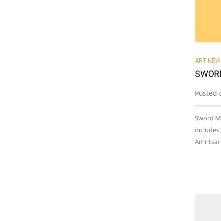
ART NEW
SWORD
Posted 
Sword Ma
includes
Amritsar 