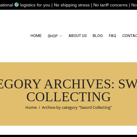
ogistics for you | No shipping stress | No tariff concerns | No complica
HOME
ABOUT US
BLOG
FAQ
CONTAC
SHOP
EGORY ARCHIVES: S
COLLECTING
Home
/
Archive by category "Sword Collecting"