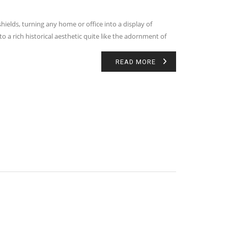
elds, turning any home or office into a display of
to a rich historical aesthetic quite like the adornment of
READ MORE