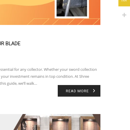
INR
UR BLADE
sential for any collector. Whether your sword collection
 your investment remains in top condition. At Shree
his guide, we’ll walk…
READ MORE