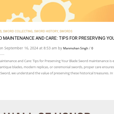
S
,
SWORD COLLECTING
,
SWORD HISTORY
,
SWORDS
 MAINTENANCE AND CARE: TIPS FOR PRESERVING YO
on September 16, 2024 at 8:53 am by
/
Manmohan Singh
0
intenance and Care: Tips for Preserving Your Blade Sword maintenance is es
 antique blades, modern replicas, or ceremonial swords, proper care ensures
Sword, we understand the value of preserving these historical treasures. In t