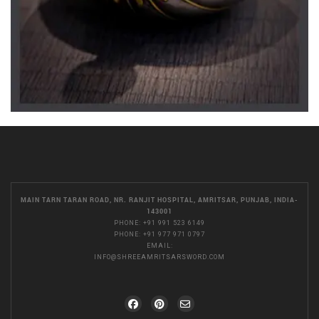
MAIN TARN TARAN ROAD, NR. RANJIT HOSPITAL, AMRITSAR, PUNJAB, INDIA-
143001
PHONE:
+91 991 523 6149
PHONE:
+91 977 971 0797
EMAIL:
INFO@SHREEAMRITSARSWORD.COM