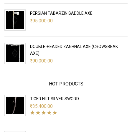
PERSIAN TABARZIN SADDLE AXE
₹
95,000.00
DOUBLE-HEADED ZAGHNAL AXE (CROWSBEAK
AXE)
₹
90,000.00
HOT PRODUCTS
TIGER HILT SILVER SWORD
₹
35,400.00