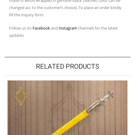
made of wood wrapped in genuine black Leather( color can be
changed acc to the customer’s choice). To place an order kindly
fill the inquiry form.
Follow us on
Facebook
and
Instagram
channels for the latest
updates
RELATED PRODUCTS