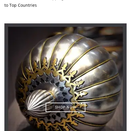
to Top Countries
SHOP NOW