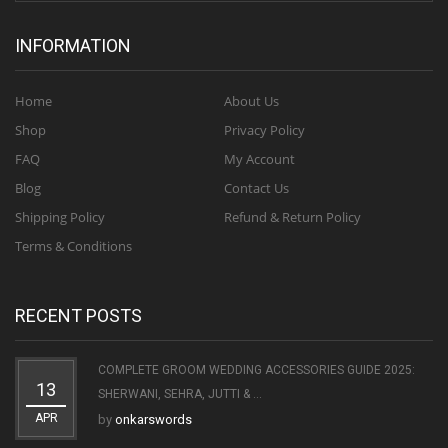
INFORMATION
Home
About Us
Shop
Privacy Policy
FAQ
My Account
Blog
Contact Us
Shipping Policy
Refund & Return Policy
Terms & Conditions
RECENT POSTS
COMPLETE GROOM WEDDING ACCESSORIES GUIDE 2025:
13
SHERWANI, SEHRA, JUTTI & ...
APR
by
onkarswords