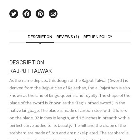
DESCRIPTION
REVIEWS (1)
RETURN POLICY
DESCRIPTION
RAJPUT TALWAR
As the name depicts, this design of the Rajput Talwar ( Sword ) is
derived from the Rajput clan of Rajasthan, India. Rajasthan is also
known as the land of kings, queens, and royalty. The shape of the
blade of the sword is known as the “Teg” ( broad sword ) in the
native language. The blade is made of carbon steel with 2 fullers
on the blade, 32 inches in length, and 1.5 inches in breadth with a
perfect curve added to its beauty. The hilt and the chape of the
scabbard are made of iron and are nickel-plated. The scabbard is