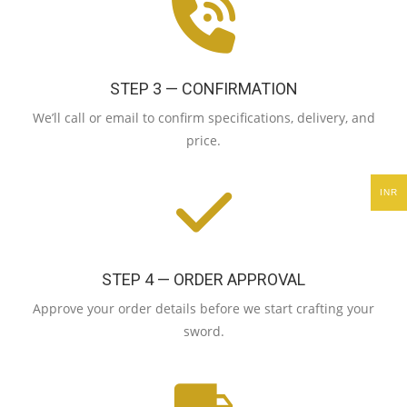
STEP 3 — CONFIRMATION
We’ll call or email to confirm specifications, delivery, and
price.
INR
STEP 4 — ORDER APPROVAL
Approve your order details before we start crafting your
sword.