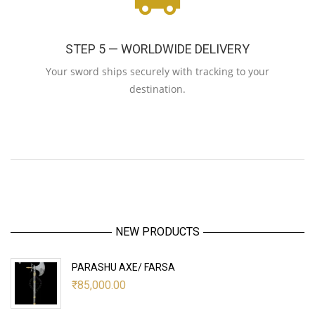
STEP 5 — WORLDWIDE DELIVERY
Your sword ships securely with tracking to your
destination.
NEW PRODUCTS
PARASHU AXE/ FARSA
₹
85,000.00