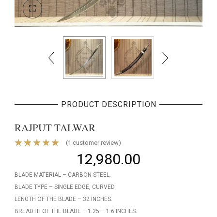
PRODUCT DESCRIPTION
RAJPUT TALWAR
(
1
customer review)
12,980.00
BLADE MATERIAL – CARBON STEEL.
BLADE TYPE – SINGLE EDGE, CURVED.
LENGTH OF THE BLADE – 32 INCHES.
BREADTH OF THE BLADE – 1.25 – 1.6 INCHES.