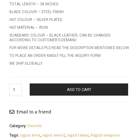
TOTAL LENGTH – 38 INCHES.
BLADE COLOUR – STEEL FINISH.
HILT COLOUR – SILVER PLATED.
HILT MATERIAL – IRON.
SCABBARD COLOUR – BLACK LEATHER, CAN BE CHANGED
ACCORDING TO CUSTOMER’S DEMAND.
FOR MORE DETAILS PLS READ THE DESCRIPTION MENTIONED BELOW.
TO PLACE AN ORDER KINDLY FILL THE INQUIRY FORM.
WE SHIP GLOBALLY.
Rajput
ADD TO CART
Talwar
quantity
Email to a friend
Category:
Swords
Tags:
rajput arms
,
rajput sword
,
rajput talwar
,
Rajput weapons