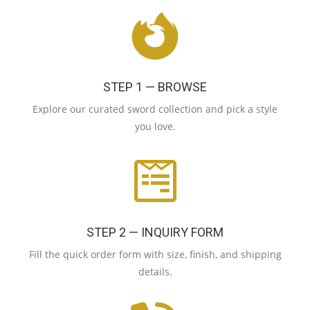
STEP 1 — BROWSE
Explore our curated sword collection and pick a style
you love.
STEP 2 — INQUIRY FORM
Fill the quick order form with size, finish, and shipping
details.