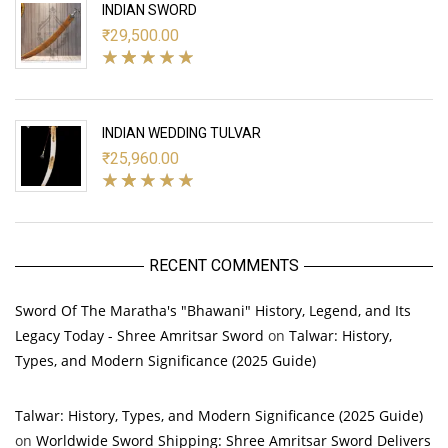
INDIAN SWORD
₹
29,500.00
INDIAN WEDDING TULVAR
₹
25,960.00
RECENT COMMENTS
Sword Of The Maratha's "Bhawani" History, Legend, and Its
Legacy Today - Shree Amritsar Sword
on
Talwar: History,
Types, and Modern Significance (2025 Guide)
Talwar: History, Types, and Modern Significance (2025 Guide)
on
Worldwide Sword Shipping: Shree Amritsar Sword Delivers