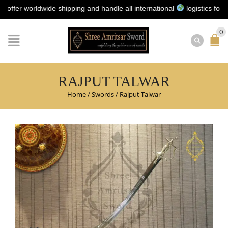
r worldwide shipping and handle all international
logistics for you |
0
RAJPUT TALWAR
Home
/
Swords
/
Rajput Talwar