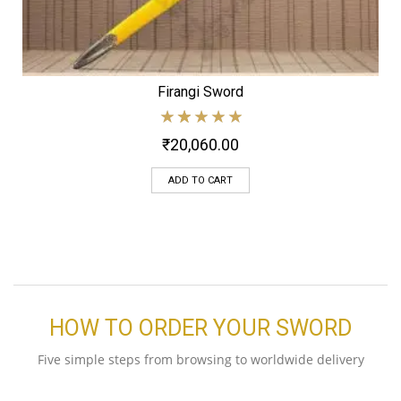
Firangi Sword
₹
20,060.00
ADD TO CART
HOW TO ORDER YOUR SWORD
Five simple steps from browsing to worldwide delivery