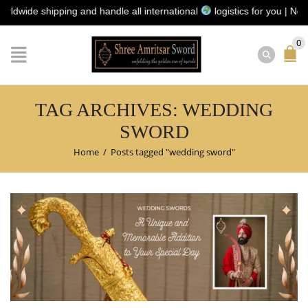
ide shipping and handle all international
logistics for you | No ship
0
TAG ARCHIVES: WEDDING
SWORD
Home
/
Posts tagged "wedding sword"