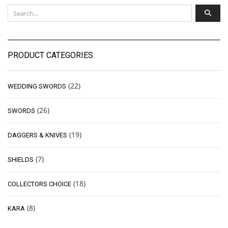
PRODUCT CATEGORIES
(22)
WEDDING SWORDS
(26)
SWORDS
(19)
DAGGERS & KNIVES
(7)
SHIELDS
(18)
COLLECTORS CHOICE
(8)
KARA