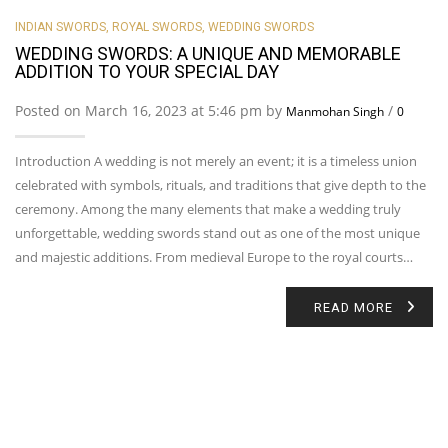
INDIAN SWORDS
,
ROYAL SWORDS
,
WEDDING SWORDS
WEDDING SWORDS: A UNIQUE AND MEMORABLE
ADDITION TO YOUR SPECIAL DAY
Posted on March 16, 2023 at 5:46 pm by
/
Manmohan Singh
0
Introduction A wedding is not merely an event; it is a timeless union
celebrated with symbols, rituals, and traditions that give depth to the
ceremony. Among the many elements that make a wedding truly
unforgettable, wedding swords stand out as one of the most unique
and majestic additions. From medieval Europe to the royal courts…
READ MORE