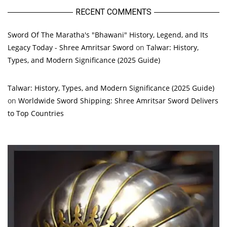
RECENT COMMENTS
Sword Of The Maratha's "Bhawani" History, Legend, and Its
Legacy Today - Shree Amritsar Sword
on
Talwar: History,
Types, and Modern Significance (2025 Guide)
Talwar: History, Types, and Modern Significance (2025 Guide)
on
Worldwide Sword Shipping: Shree Amritsar Sword Delivers
to Top Countries