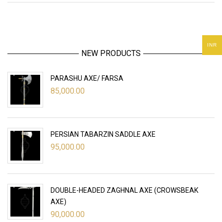
INR
NEW PRODUCTS
PARASHU AXE/ FARSA
85,000.00
PERSIAN TABARZIN SADDLE AXE
95,000.00
DOUBLE-HEADED ZAGHNAL AXE (CROWSBEAK
AXE)
90,000.00