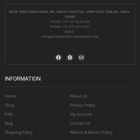
MAIN TARN TARAN ROAD, NR. RANJIT HOSPITAL, AMRITSAR, PUNJAB, INDIA-
143001
PHONE:
+91 991 523 6149
PHONE:
+91 977 971 0797
EMAIL:
INFO@SHREEAMRITSARSWORD.COM
INFORMATION
Home
About Us
Shop
Privacy Policy
FAQ
My Account
Blog
Contact Us
Shipping Policy
Refund & Return Policy