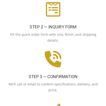
STEP 2 — INQUIRY FORM
Fill the quick order form with size, finish, and shipping
details.
STEP 3 — CONFIRMATION
We’ll call or email to confirm specifications, delivery, and
price.