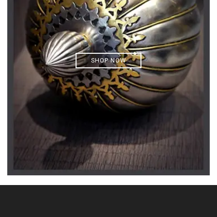
SHOP NOW