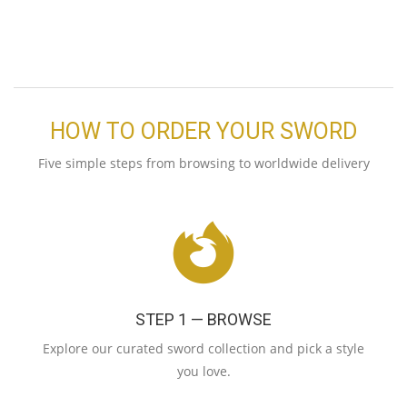
HOW TO ORDER YOUR SWORD
Five simple steps from browsing to worldwide delivery
STEP 1 — BROWSE
Explore our curated sword collection and pick a style
you love.