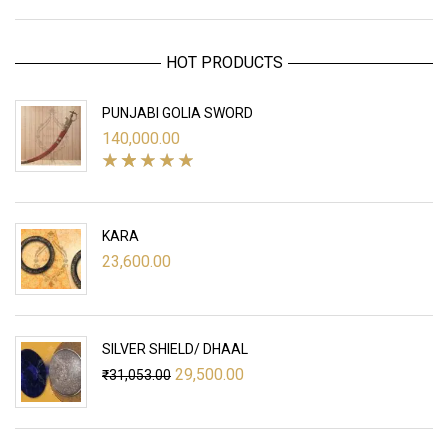
HOT PRODUCTS
PUNJABI GOLIA SWORD
140,000.00
KARA
23,600.00
SILVER SHIELD/ DHAAL
Original
Current
29,500.00
₹
31,053.00
price
price
was:
is:
₹31,053.00.
₹29,500.00.