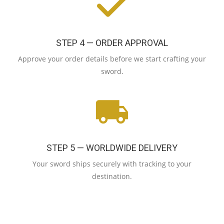
STEP 4 — ORDER APPROVAL
Approve your order details before we start crafting your
sword.
STEP 5 — WORLDWIDE DELIVERY
Your sword ships securely with tracking to your
destination.