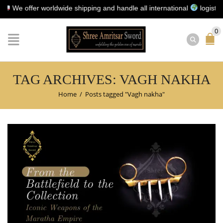
 offer worldwide shipping and handle all international
logistics for
0
TAG ARCHIVES: VAGH NAKHA
Home
/
Posts tagged "Vagh nakha"