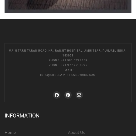
MAIN TARN TARAN ROAD, NR. RANJIT HOSPITAL, AMRITSAR, PUNJAB, INDIA-
143001
PHONE:
+91 991 523 6149
PHONE:
+91 977 971 0797
EMAIL:
INFO@SHREEAMRITSARSWORD.COM
INFORMATION
Home
About Us