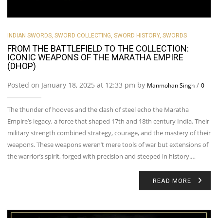
INDIAN SWORDS
,
SWORD COLLECTING
,
SWORD HISTORY
,
SWORDS
FROM THE BATTLEFIELD TO THE COLLECTION:
ICONIC WEAPONS OF THE MARATHA EMPIRE
(DHOP)
Posted on January 18, 2025 at 12:33 pm by
/
Manmohan Singh
0
The thunder of hooves and the clash of steel echo the Maratha
Empire’s legacy, a force that shaped 17th and 18th century India. Their
military strength combined strategy, courage, and the mastery of their
weapons. These weapons weren’t mere tools of war but extensions of
the warrior’s spirit, forged with precision and steeped in history.…
READ MORE