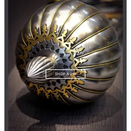
SHOP NOW