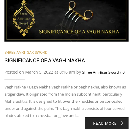
SHREE AMRITSAR SWORD
SIGNIFICANCE OF A VAGH NAKHA
Posted on March 5, 2022 at 8:16 am by
/
Shree Amritsar Sword
0
Vagh Nakha / Bagh Nakha Vagh Nakha or bagh nakha, also known as
a tiger claw. It originated from the Indian subcontinent, particularly
Maharashtra. It is designed to fit over the knuckles or be concealed
under and against the palm. This bagh nakha consists of four curved
blades affixed to a crossbar or glove and…
READ MORE