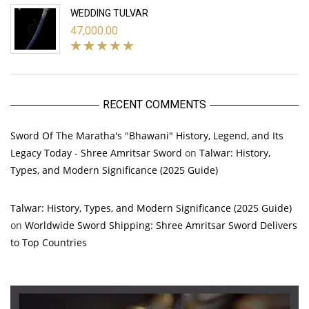
WEDDING TULVAR
47,000.00
RECENT COMMENTS
Sword Of The Maratha's "Bhawani" History, Legend, and Its
Legacy Today - Shree Amritsar Sword
on
Talwar: History,
Types, and Modern Significance (2025 Guide)
Talwar: History, Types, and Modern Significance (2025 Guide)
on
Worldwide Sword Shipping: Shree Amritsar Sword Delivers
to Top Countries