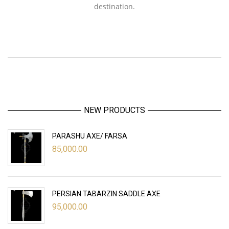
destination.
NEW PRODUCTS
PARASHU AXE/ FARSA
85,000.00
PERSIAN TABARZIN SADDLE AXE
95,000.00