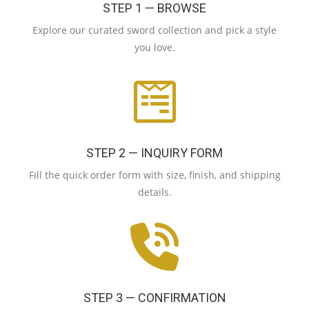
STEP 1 — BROWSE
Explore our curated sword collection and pick a style
you love.
STEP 2 — INQUIRY FORM
Fill the quick order form with size, finish, and shipping
details.
STEP 3 — CONFIRMATION