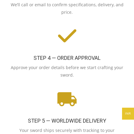
We’ll call or email to confirm specifications, delivery, and
price.
STEP 4 — ORDER APPROVAL
Approve your order details before we start crafting your
sword.
INR
STEP 5 — WORLDWIDE DELIVERY
Your sword ships securely with tracking to your