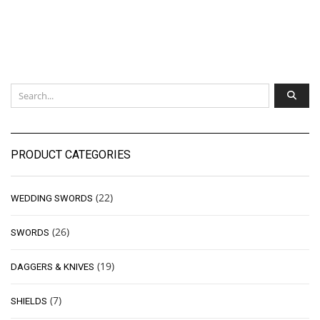
PRODUCT CATEGORIES
(22)
WEDDING SWORDS
(26)
SWORDS
(19)
DAGGERS & KNIVES
(7)
SHIELDS