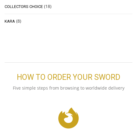
(18)
COLLECTORS CHOICE
(8)
KARA
HOW TO ORDER YOUR SWORD
Five simple steps from browsing to worldwide delivery