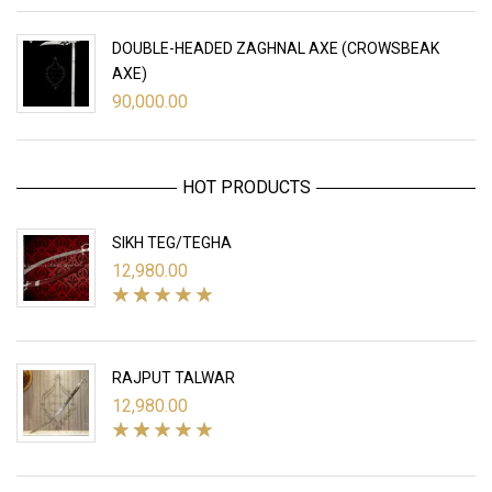
DOUBLE-HEADED ZAGHNAL AXE (CROWSBEAK
AXE)
90,000.00
HOT PRODUCTS
SIKH TEG/TEGHA
12,980.00
RAJPUT TALWAR
12,980.00