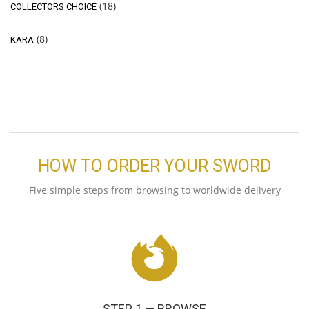
(18)
COLLECTORS CHOICE
(8)
KARA
HOW TO ORDER YOUR SWORD
Five simple steps from browsing to worldwide delivery
STEP 1 — BROWSE