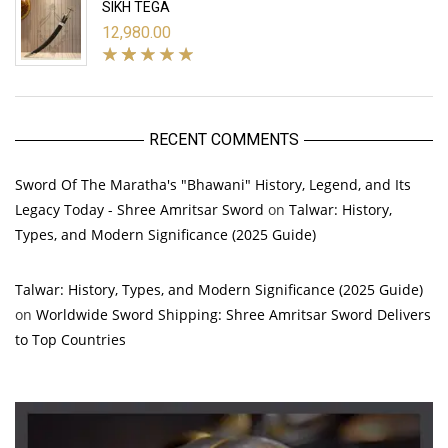
SIKH TEGA
12,980.00
RECENT COMMENTS
Sword Of The Maratha's "Bhawani" History, Legend, and Its
Legacy Today - Shree Amritsar Sword
on
Talwar: History,
Types, and Modern Significance (2025 Guide)
Talwar: History, Types, and Modern Significance (2025 Guide)
on
Worldwide Sword Shipping: Shree Amritsar Sword Delivers
to Top Countries