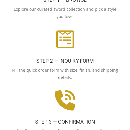
Explore our curated sword collection and pick a style
you love.
STEP 2 — INQUIRY FORM
Fill the quick order form with size, finish, and shipping
details.
STEP 3 — CONFIRMATION