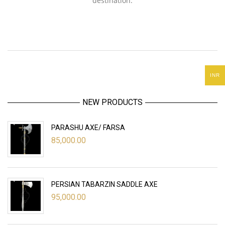
destination.
INR
NEW PRODUCTS
PARASHU AXE/ FARSA
85,000.00
PERSIAN TABARZIN SADDLE AXE
95,000.00