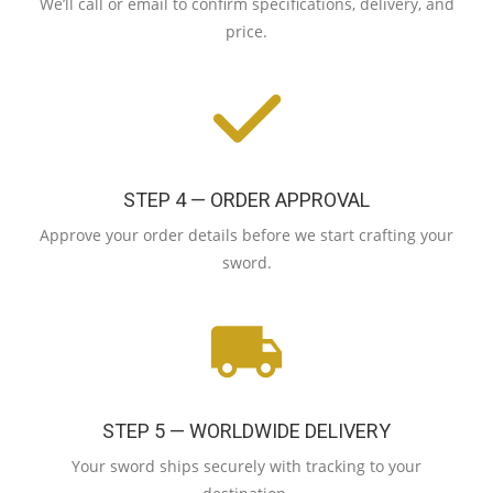
We’ll call or email to confirm specifications, delivery, and
price.
STEP 4 — ORDER APPROVAL
Approve your order details before we start crafting your
sword.
STEP 5 — WORLDWIDE DELIVERY
Your sword ships securely with tracking to your