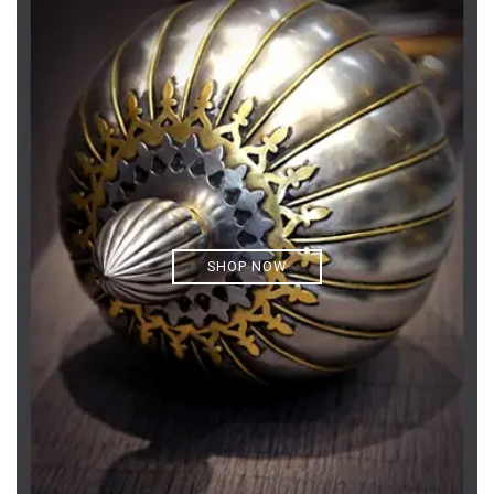
SHOP NOW