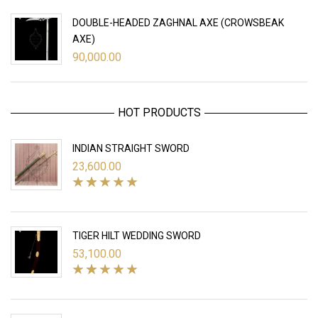
DOUBLE-HEADED ZAGHNAL AXE (CROWSBEAK
AXE)
90,000.00
HOT PRODUCTS
INDIAN STRAIGHT SWORD
23,600.00
TIGER HILT WEDDING SWORD
53,100.00