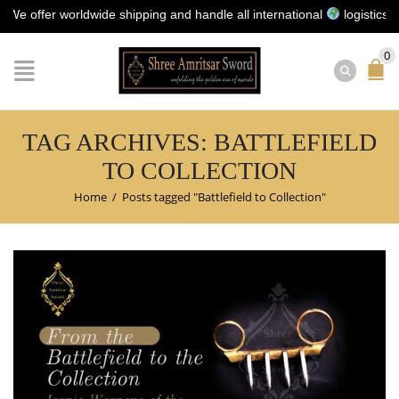
ffer worldwide shipping and handle all international
logistics for y
0
TAG ARCHIVES: BATTLEFIELD
TO COLLECTION
Home
/
Posts tagged "Battlefield to Collection"