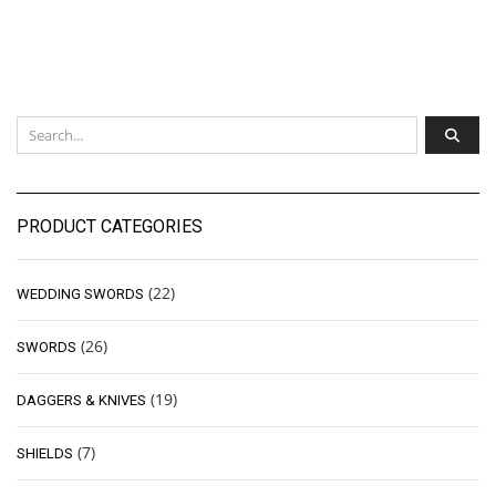
PRODUCT CATEGORIES
(22)
WEDDING SWORDS
(26)
SWORDS
(19)
DAGGERS & KNIVES
(7)
SHIELDS