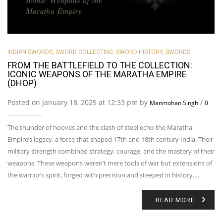
INDIAN SWORDS
,
SWORD COLLECTING
,
SWORD HISTORY
,
SWORDS
FROM THE BATTLEFIELD TO THE COLLECTION:
ICONIC WEAPONS OF THE MARATHA EMPIRE
(DHOP)
Posted on January 18, 2025 at 12:33 pm by
/
Manmohan Singh
0
The thunder of hooves and the clash of steel echo the Maratha
Empire’s legacy, a force that shaped 17th and 18th century India. Their
military strength combined strategy, courage, and the mastery of their
weapons. These weapons weren’t mere tools of war but extensions of
the warrior’s spirit, forged with precision and steeped in history.…
READ MORE