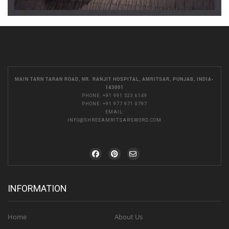
MAIN TARN TARAN ROAD, NR. RANJIT HOSPITAL, AMRITSAR, PUNJAB, INDIA-
143001
PHONE:
+91 991 523 6149
PHONE:
+91 977 971 0797
EMAIL:
INFO@SHREEAMRITSARSWORD.COM
INFORMATION
Home
About Us