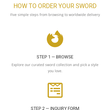
HOW TO ORDER YOUR SWORD
Five simple steps from browsing to worldwide delivery
STEP 1 — BROWSE
Explore our curated sword collection and pick a style
you love.
STEP 2 — INQUIRY FORM