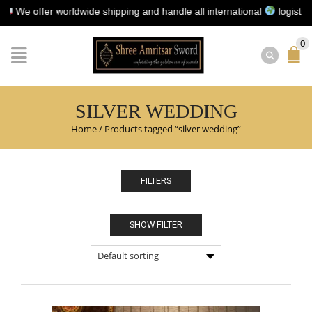
e offer worldwide shipping and handle all international
logistics for
0
SILVER WEDDING
Home
/
Products tagged “silver wedding”
FILTERS
SHOW FILTER