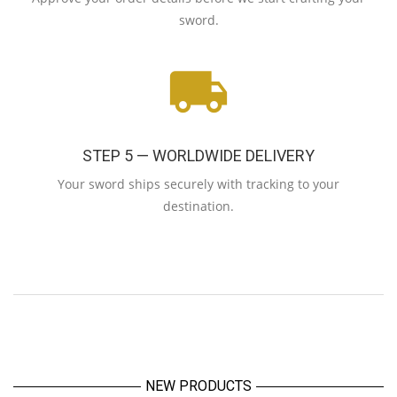
sword.
STEP 5 — WORLDWIDE DELIVERY
Your sword ships securely with tracking to your
destination.
NEW PRODUCTS