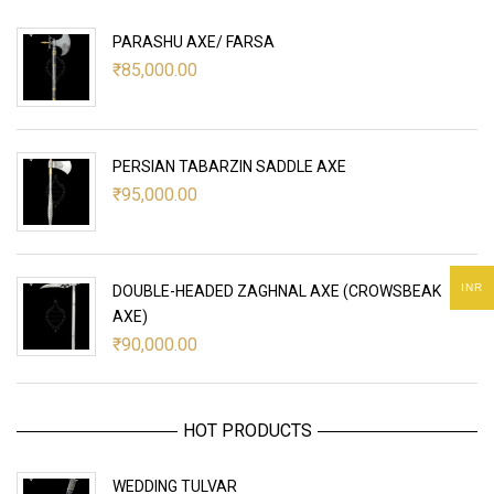
PARASHU AXE/ FARSA
₹
85,000.00
PERSIAN TABARZIN SADDLE AXE
₹
95,000.00
INR
DOUBLE-HEADED ZAGHNAL AXE (CROWSBEAK
AXE)
₹
90,000.00
HOT PRODUCTS
WEDDING TULVAR