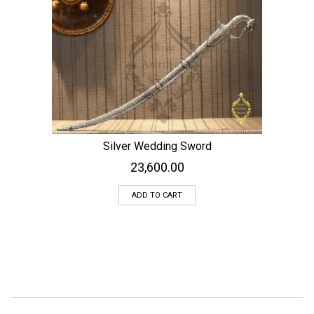
Silver Wedding Sword
23,600.00
ADD TO CART