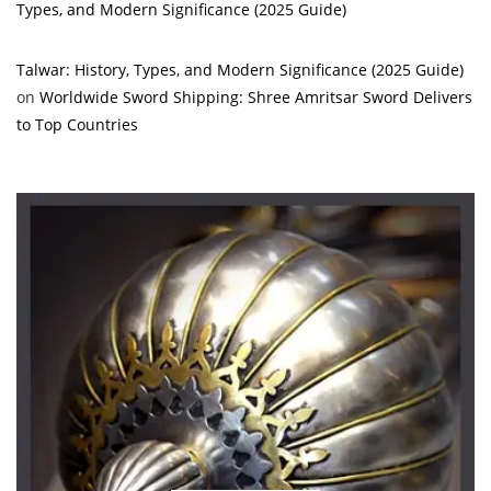
Types, and Modern Significance (2025 Guide)
Talwar: History, Types, and Modern Significance (2025 Guide)
on
Worldwide Sword Shipping: Shree Amritsar Sword Delivers
to Top Countries