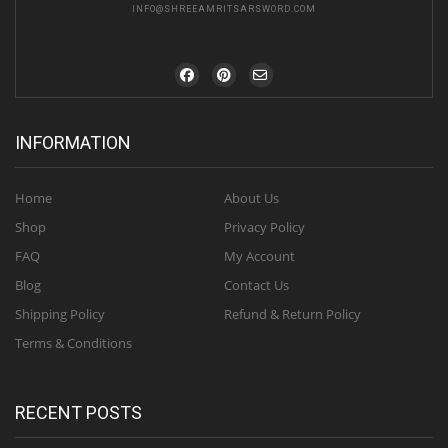
INFO@SHREEAMRITSARSWORD.COM
INFORMATION
Home
About Us
Shop
Privacy Policy
FAQ
My Account
Blog
Contact Us
Shipping Policy
Refund & Return Policy
Terms & Conditions
RECENT POSTS