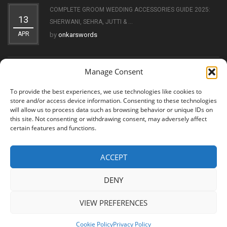
COMPLETE GROOM WEDDING ACCESSORIES GUIDE 2025:
13
SHERWANI, SEHRA, JUTTI & ...
APR
by
onkarswords
Manage Consent
THE EVOLUTION OF THE KIRPAN: FROM SYMBOL OF FAITH
11
TO ...
To provide the best experiences, we use technologies like cookies to
OCT
by
onkarswords
store and/or access device information. Consenting to these technologies
will allow us to process data such as browsing behavior or unique IDs on
this site. Not consenting or withdrawing consent, may adversely affect
certain features and functions.
ACCEPT
© 2026 Shree Amritsar Sword. All Rights Reserved
DENY
VIEW PREFERENCES
Cookie Policy
Privacy Policy