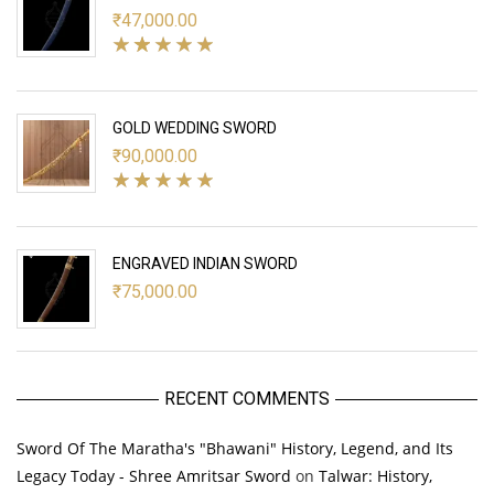
₹
47,000.00
GOLD WEDDING SWORD
₹
90,000.00
ENGRAVED INDIAN SWORD
₹
75,000.00
RECENT COMMENTS
Sword Of The Maratha's "Bhawani" History, Legend, and Its
Legacy Today - Shree Amritsar Sword
on
Talwar: History,