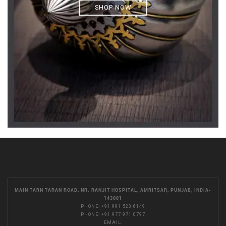
SHOP NOW
MAIN TARN TARAN ROAD, NR. RANJIT HOSPITAL, AMRITSAR, PUNJAB, INDIA-
143001
PHONE:
+91 991 523 6149
PHONE:
+91 977 971 0797
EMAIL: