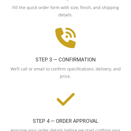
Fill the quick order form with size, finish, and shipping
details.
STEP 3 — CONFIRMATION
We’ll call or email to confirm specifications, delivery, and
price.
STEP 4 — ORDER APPROVAL
Approve your order details before we start crafting your