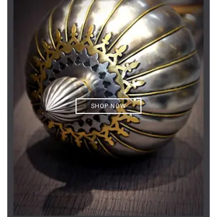
SHOP NOW