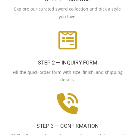
Explore our curated sword collection and pick a style
you love.
STEP 2 — INQUIRY FORM
Fill the quick order form with size, finish, and shipping
details.
STEP 3 — CONFIRMATION