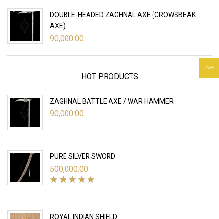
DOUBLE-HEADED ZAGHNAL AXE (CROWSBEAK
AXE)
90,000.00
INR
HOT PRODUCTS
ZAGHNAL BATTLE AXE / WAR HAMMER
90,000.00
PURE SILVER SWORD
500,000.00
ROYAL INDIAN SHIELD