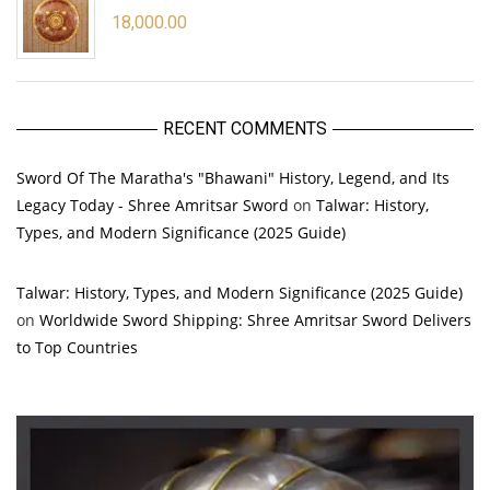
18,000.00
RECENT COMMENTS
Sword Of The Maratha's "Bhawani" History, Legend, and Its
Legacy Today - Shree Amritsar Sword
on
Talwar: History,
Types, and Modern Significance (2025 Guide)
Talwar: History, Types, and Modern Significance (2025 Guide)
on
Worldwide Sword Shipping: Shree Amritsar Sword Delivers
to Top Countries