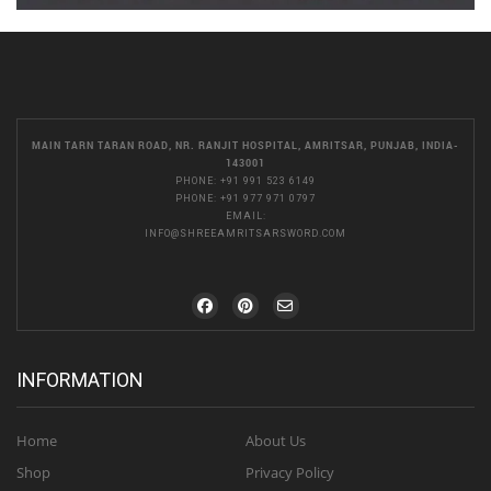
MAIN TARN TARAN ROAD, NR. RANJIT HOSPITAL, AMRITSAR, PUNJAB, INDIA-
143001
PHONE:
+91 991 523 6149
PHONE:
+91 977 971 0797
EMAIL:
INFO@SHREEAMRITSARSWORD.COM
INFORMATION
Home
About Us
Shop
Privacy Policy