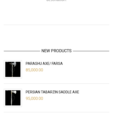
NEW PRODUCTS
PARASHU AXE/ FARSA
85,000.00
PERSIAN TABARZIN SADDLE AXE
95,000.00