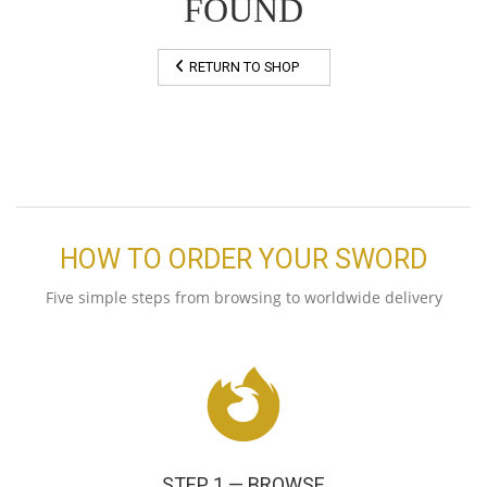
FOUND
RETURN TO SHOP
HOW TO ORDER YOUR SWORD
Five simple steps from browsing to worldwide delivery
STEP 1 — BROWSE