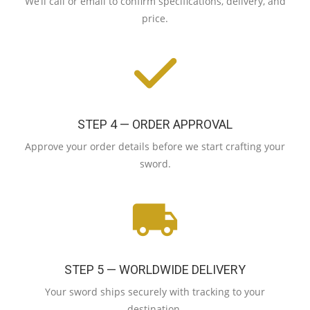
We’ll call or email to confirm specifications, delivery, and
price.
STEP 4 — ORDER APPROVAL
Approve your order details before we start crafting your
sword.
STEP 5 — WORLDWIDE DELIVERY
Your sword ships securely with tracking to your
destination.