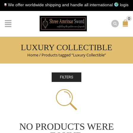
We offer worldwide shipping and handle all international
logistics fo
0
LUXURY COLLECTIBLE
Home
/
Products tagged “Luxury Collectible”
FILTERS
NO PRODUCTS WERE