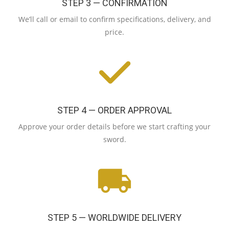
STEP 3 — CONFIRMATION
We’ll call or email to confirm specifications, delivery, and
price.
STEP 4 — ORDER APPROVAL
Approve your order details before we start crafting your
sword.
STEP 5 — WORLDWIDE DELIVERY