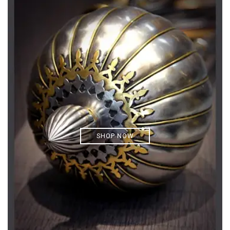
SHOP NOW