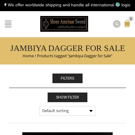
e offer worldwide shipping and handle all international
logistics fo
0
JAMBIYA DAGGER FOR SALE
Home
/
Products tagged “Jambiya Dagger for Sale”
FILTERS
SHOW FILTER