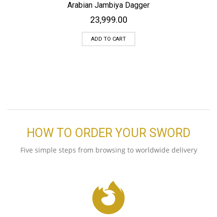
Arabian Jambiya Dagger
23,999.00
ADD TO CART
HOW TO ORDER YOUR SWORD
Five simple steps from browsing to worldwide delivery