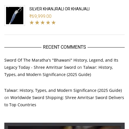
SILVER KHANJRALI OR KHANJALI
₹
69,999.00
RECENT COMMENTS
Sword Of The Maratha's "Bhawani" History, Legend, and Its
Legacy Today - Shree Amritsar Sword
on
Talwar: History,
Types, and Modern Significance (2025 Guide)
Talwar: History, Types, and Modern Significance (2025 Guide)
on
Worldwide Sword Shipping: Shree Amritsar Sword Delivers
to Top Countries