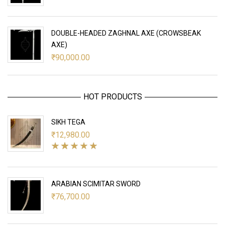
DOUBLE-HEADED ZAGHNAL AXE (CROWSBEAK
AXE)
₹
90,000.00
HOT PRODUCTS
SIKH TEGA
₹
12,980.00
ARABIAN SCIMITAR SWORD
₹
76,700.00