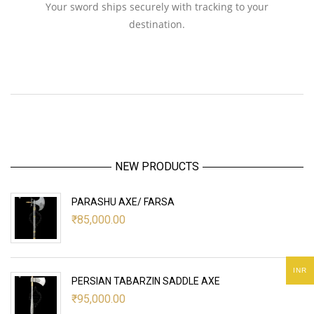
Your sword ships securely with tracking to your
destination.
NEW PRODUCTS
PARASHU AXE/ FARSA
₹
85,000.00
INR
PERSIAN TABARZIN SADDLE AXE
₹
95,000.00