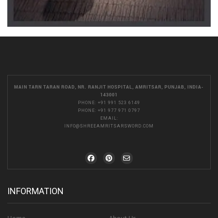
MAIN TARN TARAN ROAD, NR. RANJIT HOSPITAL, AMRITSAR, PUNJAB, INDIA-
143001
PHONE:
+91 991 523 6149
PHONE:
+91 977 971 0797
EMAIL:
INFO@SHREEAMRITSARSWORD.COM
INFORMATION
Home
About Us