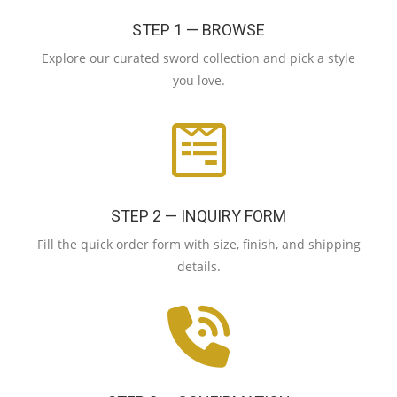
STEP 1 — BROWSE
Explore our curated sword collection and pick a style
you love.
STEP 2 — INQUIRY FORM
Fill the quick order form with size, finish, and shipping
details.