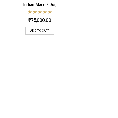
Indian Mace / Gurj
Quick View
₹
75,000.00
ADD TO CART