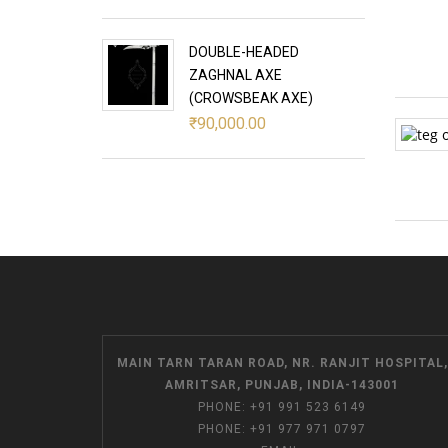
DOUBLE-HEADED
ZAGHNAL AXE
(CROWSBEAK AXE)
₹
90,000.00
MAIN TARN TARAN ROAD, NR. RANJIT HOSPITAL,
AMRITSAR, PUNJAB, INDIA-143001
PHONE:
+91 991 523 6149
PHONE:
+91 977 971 0797