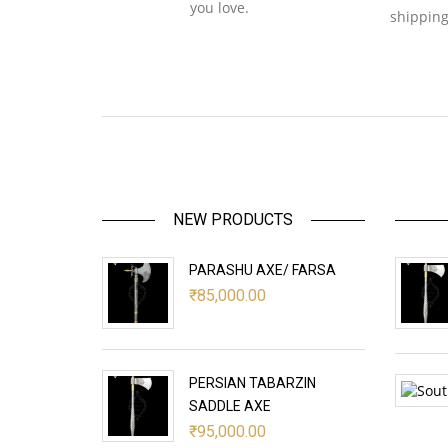
you love.
shipping
NEW PRODUCTS
PARASHU AXE/ FARSA
₹
85,000.00
PERSIAN TABARZIN
SADDLE AXE
₹
95,000.00