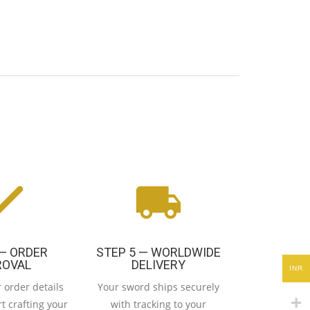
 — ORDER
STEP 5 — WORLDWIDE
ROVAL
DELIVERY
INR
 order details
Your sword ships securely
t crafting your
with tracking to your