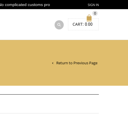
 complicated customs process
SIGN IN
0
CART:
0.00
Return to Previous Page