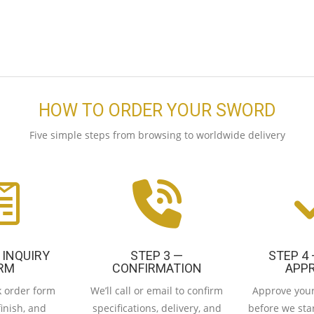
HOW TO ORDER YOUR SWORD
Five simple steps from browsing to worldwide delivery
 INQUIRY
STEP 3 —
STEP 4
RM
CONFIRMATION
APP
ck order form
We’ll call or email to confirm
Approve your
finish, and
specifications, delivery, and
before we star