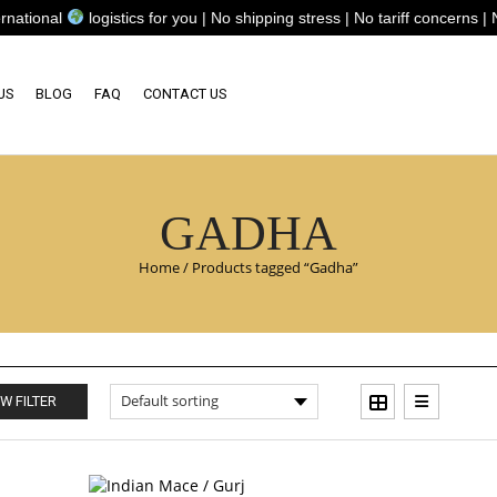
ional
logistics for you | No shipping stress | No tariff concerns | No
US
BLOG
FAQ
CONTACT US
GADHA
Home
/
Products tagged “Gadha”
W FILTER