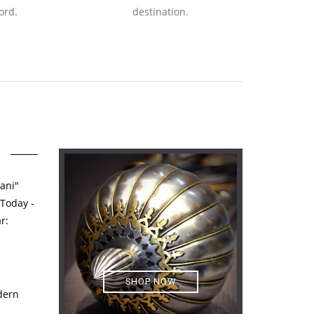
ord.
destination.
ani"
 Today -
r:
SHOP NOW
dern