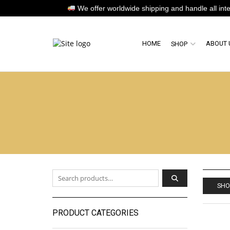
We offer worldwide shipping and handle all internat
HOME
ABOUT 
SHOP
Search for:
SHO
PRODUCT CATEGORIES