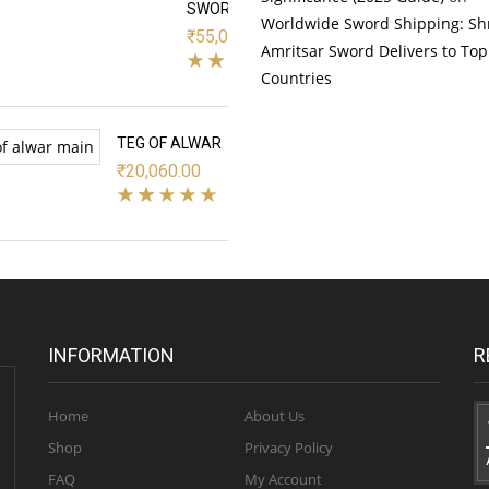
SWORD
Worldwide Sword Shipping: Sh
₹
55,000.00
Amritsar Sword Delivers to Top
Countries
TEG OF ALWAR
₹
20,060.00
INFORMATION
R
Home
About Us
Shop
Privacy Policy
FAQ
My Account