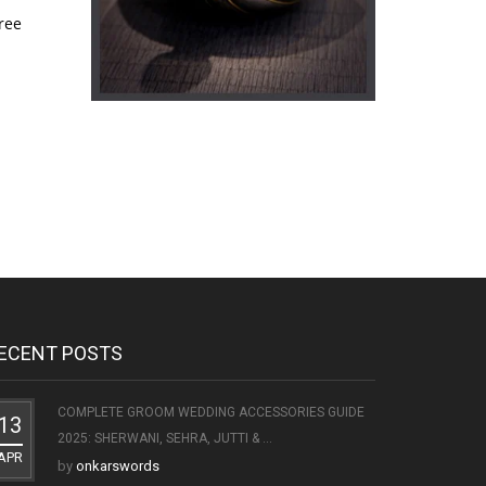
ree
ECENT POSTS
COMPLETE GROOM WEDDING ACCESSORIES GUIDE
13
2025: SHERWANI, SEHRA, JUTTI & ...
APR
by
onkarswords