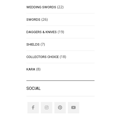
(22)
WEDDING SWORDS
(26)
SWORDS
(19)
DAGGERS & KNIVES
(7)
SHIELDS
(18)
COLLECTORS CHOICE
(8)
KARA
SOCIAL