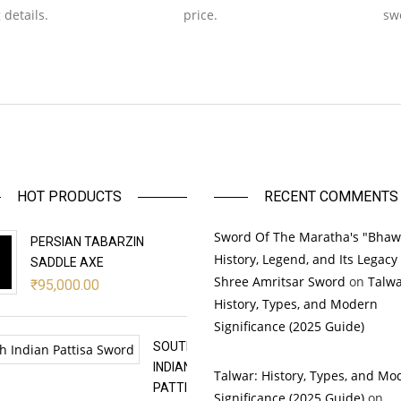
 details.
price.
sw
HOT PRODUCTS
RECENT COMMENTS
Sword Of The Maratha's "Bhaw
PERSIAN TABARZIN
History, Legend, and Its Legacy
SADDLE AXE
Shree Amritsar Sword
on
Talwa
₹
95,000.00
History, Types, and Modern
Significance (2025 Guide)
SOUTH
INDIAN
Talwar: History, Types, and Mo
PATTISA
Significance (2025 Guide)
on