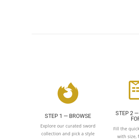
STEP 2 —
STEP 1 — BROWSE
FO
Explore our curated sword
Fill the qui
collection and pick a style
with size, 