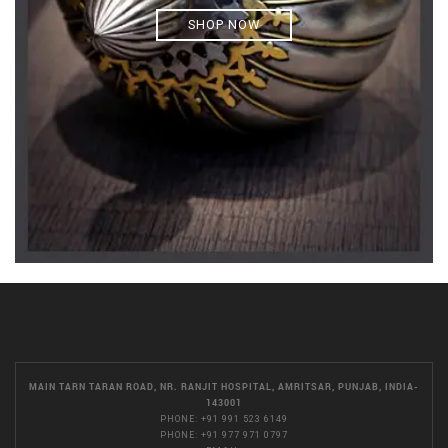
SHOP NOW
MAIN TARN TARAN ROAD, NR. RANJIT HOSPITAL, AMRITSAR, PUNJAB, INDIA-
143001
PHONE:
+91 991 523 6149
PHONE:
+91 977 971 0797