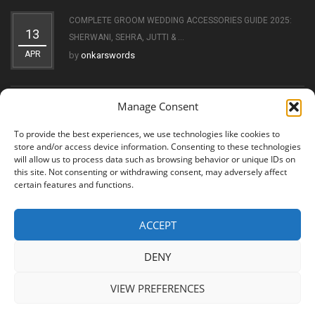
COMPLETE GROOM WEDDING ACCESSORIES GUIDE 2025:
13
SHERWANI, SEHRA, JUTTI & ...
APR
by
onkarswords
Manage Consent
THE EVOLUTION OF THE KIRPAN: FROM SYMBOL OF FAITH
11
TO ...
To provide the best experiences, we use technologies like cookies to
OCT
by
onkarswords
store and/or access device information. Consenting to these technologies
will allow us to process data such as browsing behavior or unique IDs on
this site. Not consenting or withdrawing consent, may adversely affect
certain features and functions.
ACCEPT
© 2026 Shree Amritsar Sword. All Rights Reserved
DENY
VIEW PREFERENCES