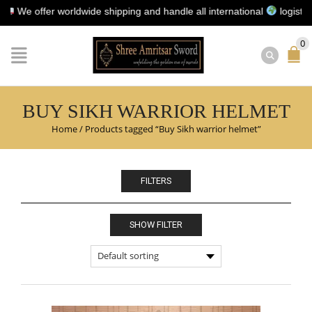
e offer worldwide shipping and handle all international
logistics fo
0
BUY SIKH WARRIOR HELMET
Home
/
Products tagged “Buy Sikh warrior helmet”
FILTERS
SHOW FILTER