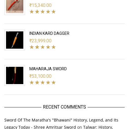
₹
15,340.00
INDIAN KARD DAGGER
₹
23,999.00
MAHARAJA SWORD
₹
53,100.00
RECENT COMMENTS
Sword Of The Maratha's "Bhawani" History, Legend, and Its
Legacy Today - Shree Amritsar Sword
on
Talwar: History,