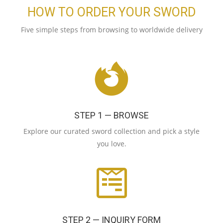
HOW TO ORDER YOUR SWORD
Five simple steps from browsing to worldwide delivery
STEP 1 — BROWSE
Explore our curated sword collection and pick a style
you love.
STEP 2 — INQUIRY FORM