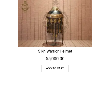
Sikh Warrior Helmet
55,000.00
ADD TO CART