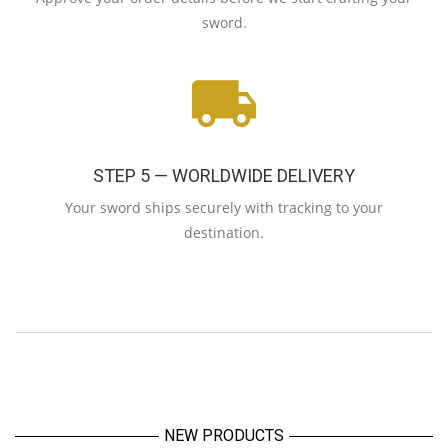
sword.
STEP 5 — WORLDWIDE DELIVERY
Your sword ships securely with tracking to your
destination.
NEW PRODUCTS