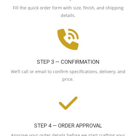
Fill the quick order form with size, finish, and shipping
details.
STEP 3 — CONFIRMATION
We’ll call or email to confirm specifications, delivery, and
price.
STEP 4 — ORDER APPROVAL
Approve your order details before we start crafting your