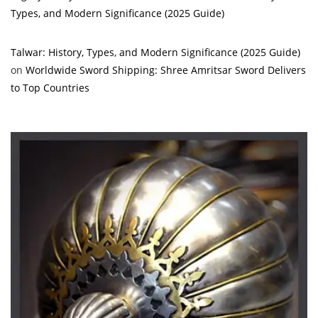
Types, and Modern Significance (2025 Guide)
Talwar: History, Types, and Modern Significance (2025 Guide)
on
Worldwide Sword Shipping: Shree Amritsar Sword Delivers
to Top Countries