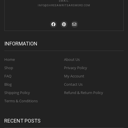
EMAIL:
INFO@SHREEAMRITSARSWORD.COM
INFORMATION
Home
About Us
Shop
Privacy Policy
FAQ
My Account
Blog
Contact Us
Shipping Policy
Refund & Return Policy
Terms & Conditions
RECENT POSTS