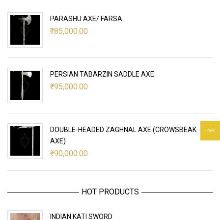
PARASHU AXE/ FARSA
₹
85,000.00
PERSIAN TABARZIN SADDLE AXE
₹
95,000.00
DOUBLE-HEADED ZAGHNAL AXE (CROWSBEAK
INR
AXE)
₹
90,000.00
HOT PRODUCTS
INDIAN KATI SWORD