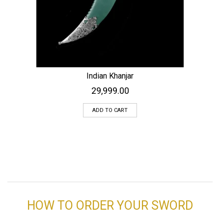
Indian Khanjar
29,999.00
ADD TO CART
HOW TO ORDER YOUR SWORD