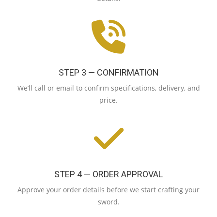
STEP 3 — CONFIRMATION
We’ll call or email to confirm specifications, delivery, and
price.
STEP 4 — ORDER APPROVAL
Approve your order details before we start crafting your
sword.