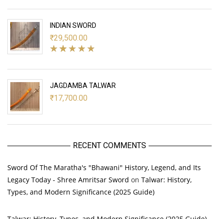
INDIAN SWORD
₹
29,500.00
JAGDAMBA TALWAR
₹
17,700.00
RECENT COMMENTS
Sword Of The Maratha's "Bhawani" History, Legend, and Its
Legacy Today - Shree Amritsar Sword
on
Talwar: History,
Types, and Modern Significance (2025 Guide)
Talwar: History, Types, and Modern Significance (2025 Guide)