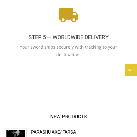
STEP 5 — WORLDWIDE DELIVERY
Your sword ships securely with tracking to your
destination.
INR
NEW PRODUCTS
PARASHU AXE/ FARSA