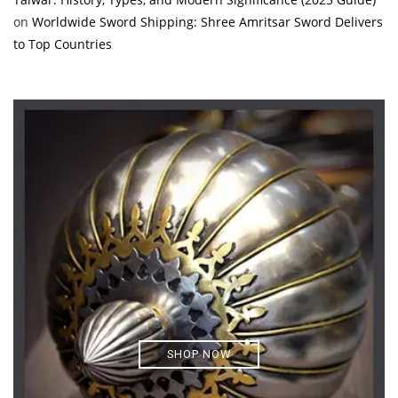
on
Worldwide Sword Shipping: Shree Amritsar Sword Delivers
to Top Countries
SHOP NOW