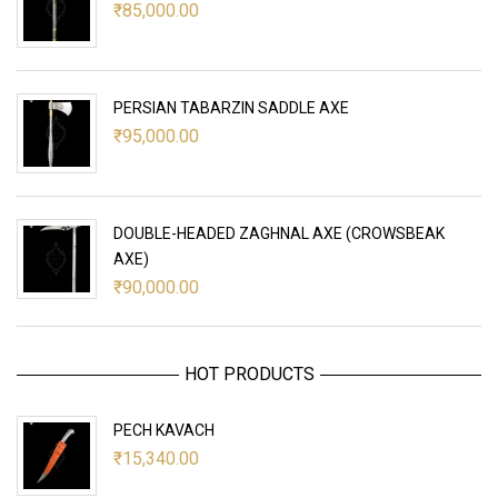
₹
85,000.00
PERSIAN TABARZIN SADDLE AXE
₹
95,000.00
DOUBLE-HEADED ZAGHNAL AXE (CROWSBEAK
AXE)
₹
90,000.00
HOT PRODUCTS
PECH KAVACH
₹
15,340.00