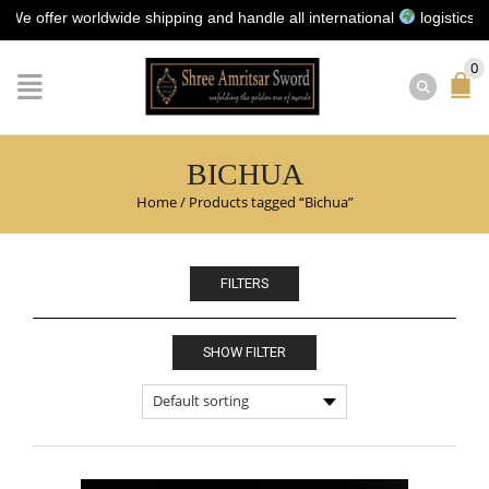
ffer worldwide shipping and handle all international
logistics for y
0
BICHUA
Home
/
Products tagged “Bichua”
FILTERS
SHOW FILTER