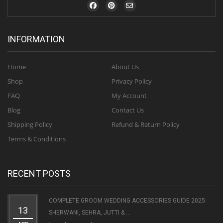
INFORMATION
Home
About Us
Shop
Privacy Policy
FAQ
My Account
Blog
Contact Us
Shipping Policy
Refund & Return Policy
Terms & Conditions
RECENT POSTS
COMPLETE GROOM WEDDING ACCESSORIES GUIDE 2025:
13
SHERWANI, SEHRA, JUTTI & ...