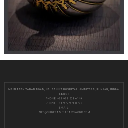
MAIN TARN TARAN ROAD, NR. RANJIT HOSPITAL, AMRITSAR, PUNJAB, INDIA-
143001
PHONE:
+91 991 523 6149
PHONE:
+91 977 971 0797
EMAIL:
INFO@SHREEAMRITSARSWORD.COM