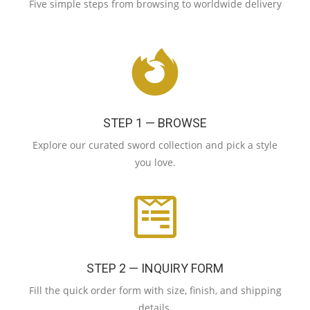
Five simple steps from browsing to worldwide delivery
STEP 1 — BROWSE
Explore our curated sword collection and pick a style
you love.
STEP 2 — INQUIRY FORM
Fill the quick order form with size, finish, and shipping
details.