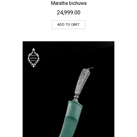
Maratha bichuwa
24,999.00
ADD TO CART