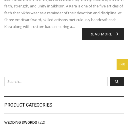
faith, strength, and unity in Sikhism. A Kara is one of the five articles of
faith that Sikhs wear as a reminder of their devotion and discipline. At
Shree Amritsar Sword, skilled artisans meticulously handcraft each
Kara along with custom kara, ensuring a…
READ MORE
INR
PRODUCT CATEGORIES
(22)
WEDDING SWORDS