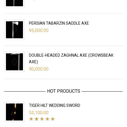
PERSIAN TABARZIN SADDLE AXE
95,000.00
DOUBLE-HEADED ZAGHNAL AXE (CROWSBEAK
AXE)
90,000.00
HOT PRODUCTS
TIGER HILT WEDDING SWORD
53,100.00