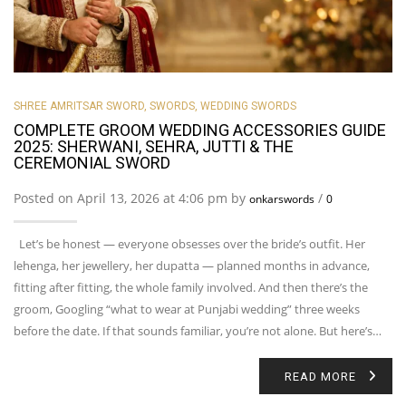
SHREE AMRITSAR SWORD
,
SWORDS
,
WEDDING SWORDS
COMPLETE GROOM WEDDING ACCESSORIES GUIDE
2025: SHERWANI, SEHRA, JUTTI & THE
CEREMONIAL SWORD
Posted on April 13, 2026 at 4:06 pm by
/
onkarswords
0
Let’s be honest — everyone obsesses over the bride’s outfit. Her
lehenga, her jewellery, her dupatta — planned months in advance,
fitting after fitting, the whole family involved. And then there’s the
groom, Googling “what to wear at Punjabi wedding” three weeks
before the date. If that sounds familiar, you’re not alone. But here’s…
READ MORE