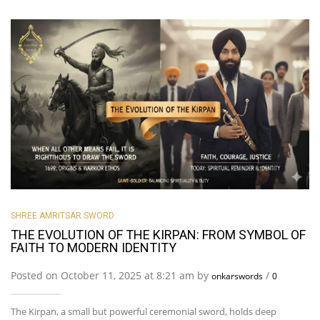
SHREE AMRITSAR SWORD
THE EVOLUTION OF THE KIRPAN: FROM SYMBOL OF
FAITH TO MODERN IDENTITY
Posted on October 11, 2025 at 8:21 am by
/
onkarswords
0
The Kirpan, a small but powerful ceremonial sword, holds deep