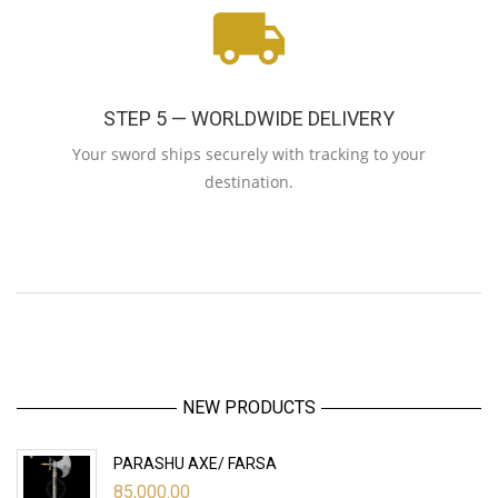
STEP 5 — WORLDWIDE DELIVERY
Your sword ships securely with tracking to your
destination.
NEW PRODUCTS
PARASHU AXE/ FARSA
85,000.00