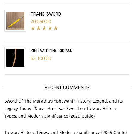
FIRANGI SWORD
20,060.00
SIKH WEDDING KIRPAN
53,100.00
RECENT COMMENTS
Sword Of The Maratha's "Bhawani" History, Legend, and Its
Legacy Today - Shree Amritsar Sword
on
Talwar: History,
Types, and Modern Significance (2025 Guide)
Talwar: History, Types, and Modern Significance (2025 Guide)