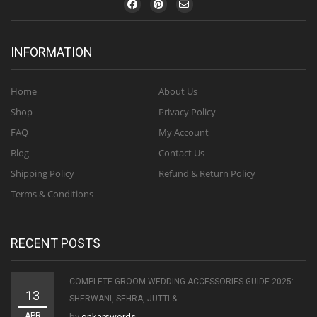
INFORMATION
Home
About Us
Shop
Privacy Policy
FAQ
My Account
Blog
Contact Us
Shipping Policy
Refund & Return Policy
Terms & Conditions
RECENT POSTS
COMPLETE GROOM WEDDING ACCESSORIES GUIDE 2025:
13
SHERWANI, SEHRA, JUTTI & ...
APR
by
onkarswords