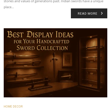
stories and values of generations past. Indian swords have a unique
place…
READ MORE
HOME DECOR