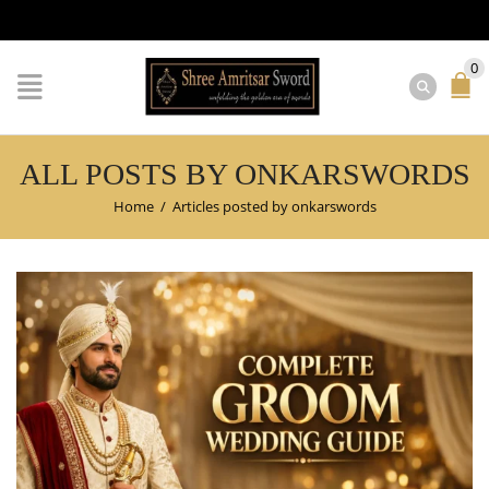
0
ALL POSTS BY ONKARSWORDS
Home
/
Articles posted by onkarswords