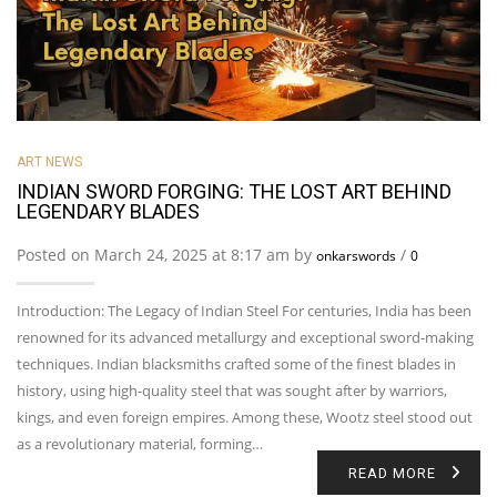
ART NEWS
INDIAN SWORD FORGING: THE LOST ART BEHIND
LEGENDARY BLADES
Posted on March 24, 2025 at 8:17 am by
/
onkarswords
0
Introduction: The Legacy of Indian Steel For centuries, India has been
renowned for its advanced metallurgy and exceptional sword-making
techniques. Indian blacksmiths crafted some of the finest blades in
history, using high-quality steel that was sought after by warriors,
kings, and even foreign empires. Among these, Wootz steel stood out
as a revolutionary material, forming…
READ MORE