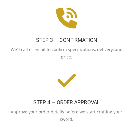
STEP 3 — CONFIRMATION
We’ll call or email to confirm specifications, delivery, and
price.
STEP 4 — ORDER APPROVAL
Approve your order details before we start crafting your
sword.