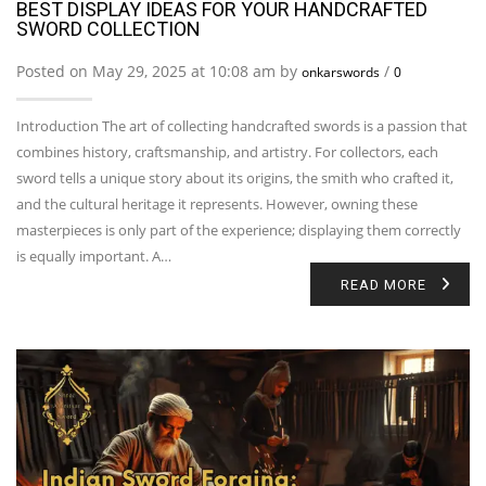
BEST DISPLAY IDEAS FOR YOUR HANDCRAFTED
SWORD COLLECTION
Posted on May 29, 2025 at 10:08 am by
/
onkarswords
0
Introduction The art of collecting handcrafted swords is a passion that
combines history, craftsmanship, and artistry. For collectors, each
sword tells a unique story about its origins, the smith who crafted it,
and the cultural heritage it represents. However, owning these
masterpieces is only part of the experience; displaying them correctly
is equally important. A…
READ MORE