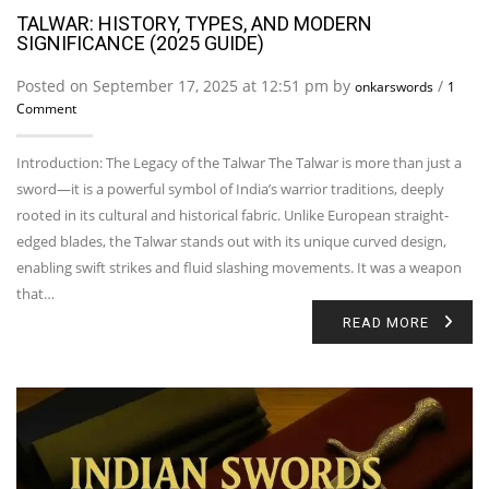
TALWAR: HISTORY, TYPES, AND MODERN
SIGNIFICANCE (2025 GUIDE)
Posted on September 17, 2025 at 12:51 pm by
/
onkarswords
1
Comment
Introduction: The Legacy of the Talwar The Talwar is more than just a
sword—it is a powerful symbol of India’s warrior traditions, deeply
rooted in its cultural and historical fabric. Unlike European straight-
edged blades, the Talwar stands out with its unique curved design,
enabling swift strikes and fluid slashing movements. It was a weapon
that…
READ MORE