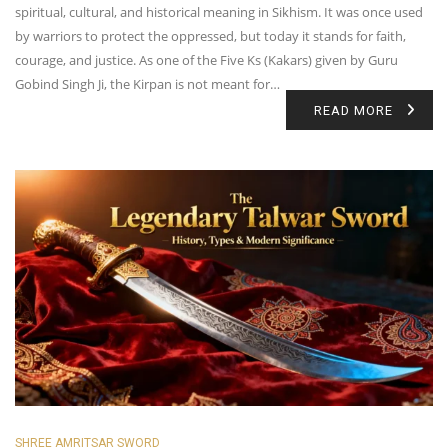
spiritual, cultural, and historical meaning in Sikhism. It was once used
by warriors to protect the oppressed, but today it stands for faith,
courage, and justice. As one of the Five Ks (Kakars) given by Guru
Gobind Singh Ji, the Kirpan is not meant for…
READ MORE
SHREE AMRITSAR SWORD