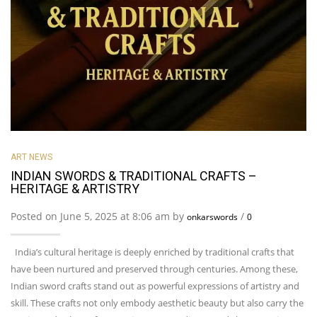
ART NEWS
INDIAN SWORDS & TRADITIONAL CRAFTS –
HERITAGE & ARTISTRY
Posted on June 5, 2025 at 8:06 am by
/
onkarswords
0
India’s cultural heritage is deeply enriched by traditional crafts that
have been nurtured and preserved through centuries. Among these,
Indian sword crafts stand out as powerful expressions of artistry and
skill. These crafts not only embody aesthetic beauty but also carry the