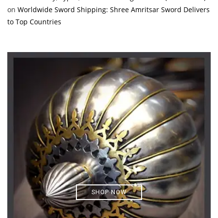
on
Worldwide Sword Shipping: Shree Amritsar Sword Delivers
to Top Countries
SHOP NOW