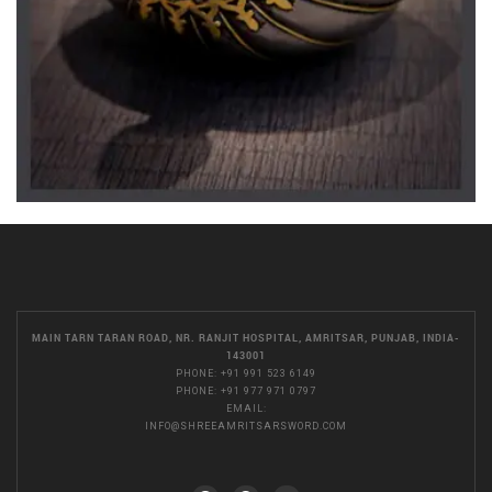
MAIN TARN TARAN ROAD, NR. RANJIT HOSPITAL, AMRITSAR, PUNJAB, INDIA-
143001
PHONE:
+91 991 523 6149
PHONE:
+91 977 971 0797
EMAIL:
INFO@SHREEAMRITSARSWORD.COM