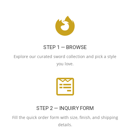
STEP 1 — BROWSE
Explore our curated sword collection and pick a style
you love.
STEP 2 — INQUIRY FORM
Fill the quick order form with size, finish, and shipping
details.