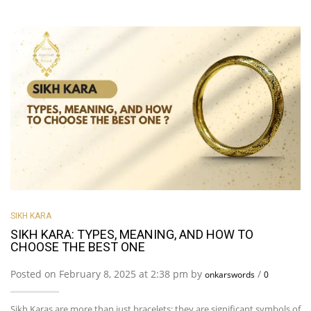
SIKH KARA
SIKH KARA: TYPES, MEANING, AND HOW TO
CHOOSE THE BEST ONE
Posted on February 8, 2025 at 2:38 pm by
/
onkarswords
0
Sikh Karas are more than just bracelets; they are significant symbols of