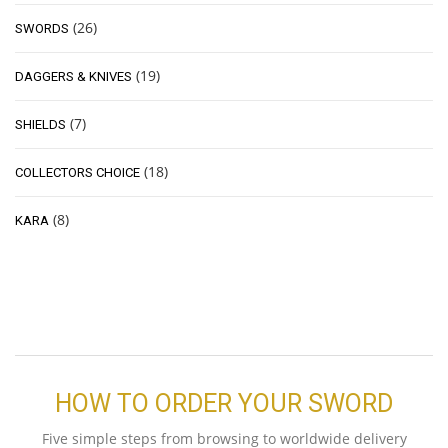
(26)
SWORDS
(19)
DAGGERS & KNIVES
(7)
SHIELDS
(18)
COLLECTORS CHOICE
(8)
KARA
HOW TO ORDER YOUR SWORD
Five simple steps from browsing to worldwide delivery