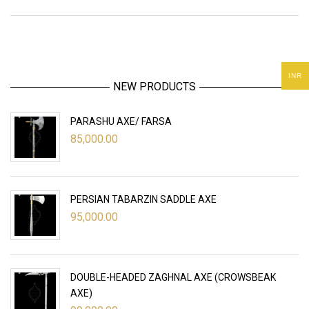
INR
NEW PRODUCTS
PARASHU AXE/ FARSA
85,000.00
PERSIAN TABARZIN SADDLE AXE
95,000.00
DOUBLE-HEADED ZAGHNAL AXE (CROWSBEAK
AXE)