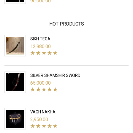
90,000.00
HOT PRODUCTS
SIKH TEGA
12,980.00
SILVER SHAMSHIR SWORD
65,000.00
VAGH NAKHA
2,950.00