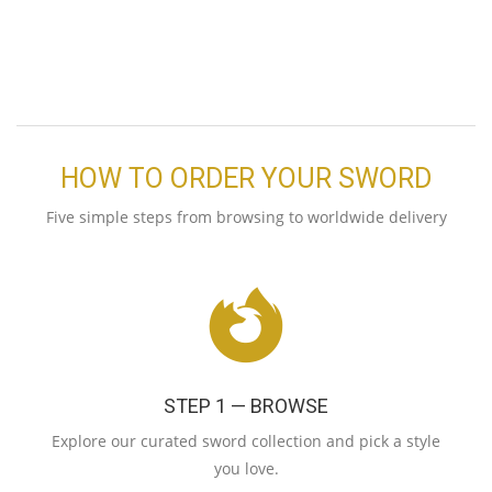
HOW TO ORDER YOUR SWORD
Five simple steps from browsing to worldwide delivery
STEP 1 — BROWSE
Explore our curated sword collection and pick a style
you love.