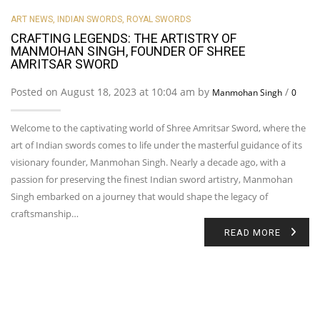
ART NEWS
,
INDIAN SWORDS
,
ROYAL SWORDS
CRAFTING LEGENDS: THE ARTISTRY OF
MANMOHAN SINGH, FOUNDER OF SHREE
AMRITSAR SWORD
Posted on August 18, 2023 at 10:04 am by
/
Manmohan Singh
0
Welcome to the captivating world of Shree Amritsar Sword, where the
art of Indian swords comes to life under the masterful guidance of its
visionary founder, Manmohan Singh. Nearly a decade ago, with a
passion for preserving the finest Indian sword artistry, Manmohan
Singh embarked on a journey that would shape the legacy of
craftsmanship…
READ MORE