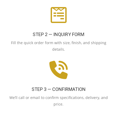
STEP 2 — INQUIRY FORM
Fill the quick order form with size, finish, and shipping
details.
STEP 3 — CONFIRMATION
We’ll call or email to confirm specifications, delivery, and
price.