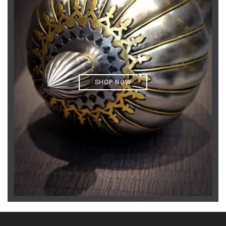
SHOP NOW