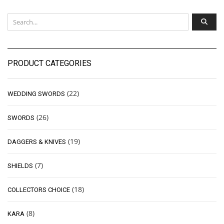
PRODUCT CATEGORIES
(22)
WEDDING SWORDS
(26)
SWORDS
(19)
DAGGERS & KNIVES
(7)
SHIELDS
(18)
COLLECTORS CHOICE
(8)
KARA