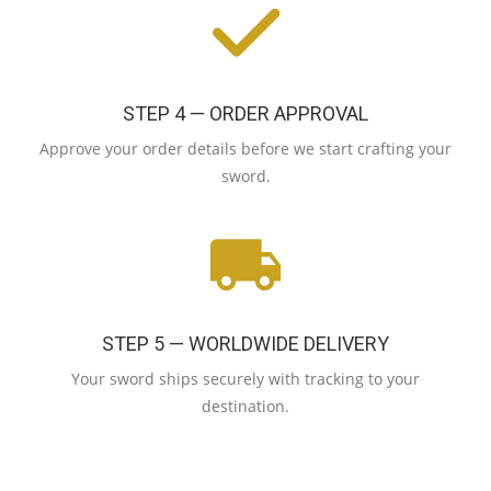
STEP 4 — ORDER APPROVAL
Approve your order details before we start crafting your
sword.
STEP 5 — WORLDWIDE DELIVERY
Your sword ships securely with tracking to your
destination.