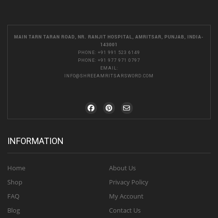
MAIN TARN TARAN ROAD, NR. RANJIT HOSPITAL, AMRITSAR, PUNJAB, INDIA-
143001
PHONE:
+91 991 523 6149
PHONE:
+91 977 971 0797
EMAIL:
INFO@SHREEAMRITSARSWORD.COM
INFORMATION
Home
About Us
Shop
Privacy Policy
FAQ
My Account
Blog
Contact Us