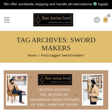
offer worldwide shipping and handle all international
logistics for 
0
TAG ARCHIVES: SWORD
MAKERS
Home
/
Posts tagged "sword makers"