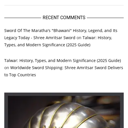
RECENT COMMENTS
Sword Of The Maratha's "Bhawani" History, Legend, and Its
Legacy Today - Shree Amritsar Sword
on
Talwar: History,
Types, and Modern Significance (2025 Guide)
Talwar: History, Types, and Modern Significance (2025 Guide)
on
Worldwide Sword Shipping: Shree Amritsar Sword Delivers
to Top Countries