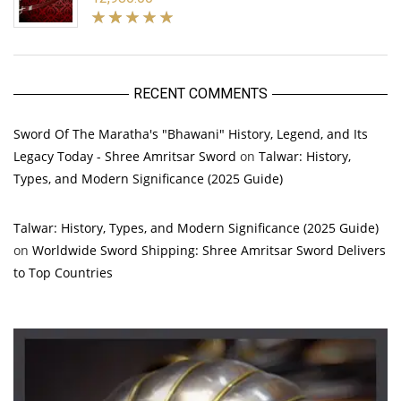
RECENT COMMENTS
Sword Of The Maratha's "Bhawani" History, Legend, and Its
Legacy Today - Shree Amritsar Sword
on
Talwar: History,
Types, and Modern Significance (2025 Guide)
Talwar: History, Types, and Modern Significance (2025 Guide)
on
Worldwide Sword Shipping: Shree Amritsar Sword Delivers
to Top Countries