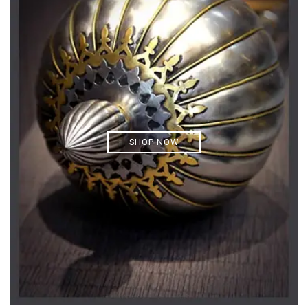
SHOP NOW