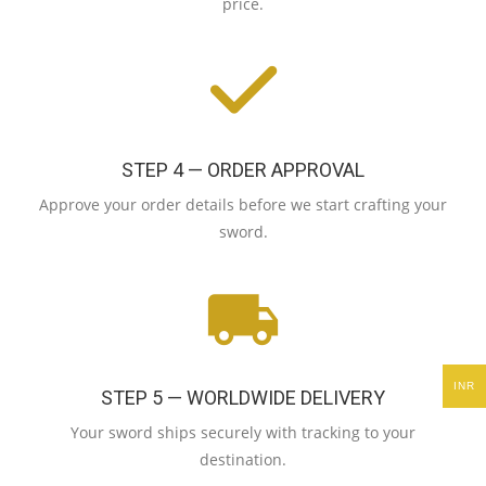
price.
STEP 4 — ORDER APPROVAL
Approve your order details before we start crafting your
sword.
INR
STEP 5 — WORLDWIDE DELIVERY
Your sword ships securely with tracking to your
destination.