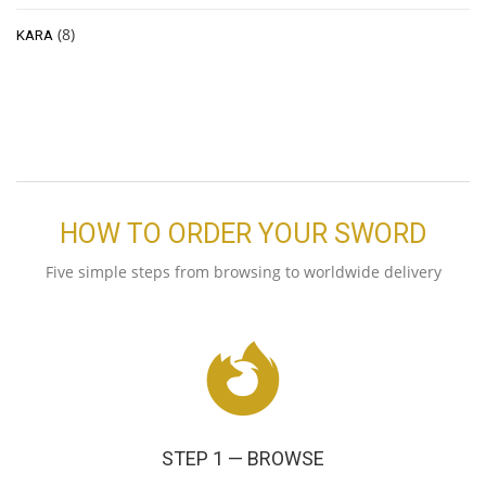
(8)
KARA
HOW TO ORDER YOUR SWORD
Five simple steps from browsing to worldwide delivery
STEP 1 — BROWSE