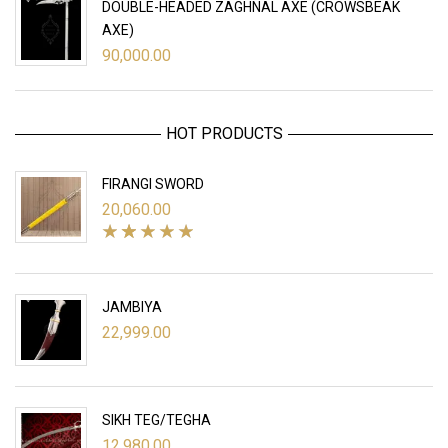
DOUBLE-HEADED ZAGHNAL AXE (CROWSBEAK
AXE)
90,000.00
HOT PRODUCTS
FIRANGI SWORD
20,060.00
JAMBIYA
22,999.00
SIKH TEG/TEGHA
12,980.00