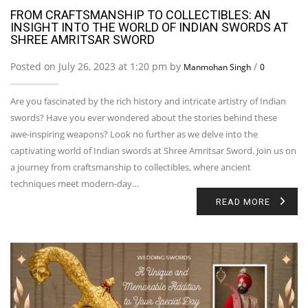
FROM CRAFTSMANSHIP TO COLLECTIBLES: AN
INSIGHT INTO THE WORLD OF INDIAN SWORDS AT
SHREE AMRITSAR SWORD
Posted on July 26, 2023 at 1:20 pm by
/
Manmohan Singh
0
Are you fascinated by the rich history and intricate artistry of Indian
swords? Have you ever wondered about the stories behind these
awe-inspiring weapons? Look no further as we delve into the
captivating world of Indian swords at Shree Amritsar Sword. Join us on
a journey from craftsmanship to collectibles, where ancient
techniques meet modern-day…
READ MORE