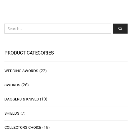
PRODUCT CATEGORIES
(22)
WEDDING SWORDS
(26)
SWORDS
(19)
DAGGERS & KNIVES
(7)
SHIELDS
(18)
COLLECTORS CHOICE