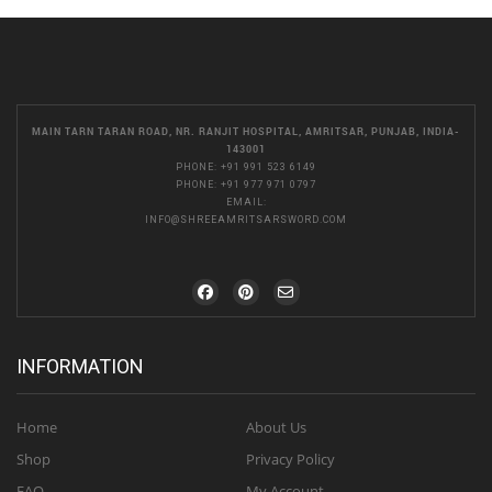
MAIN TARN TARAN ROAD, NR. RANJIT HOSPITAL, AMRITSAR, PUNJAB, INDIA-
143001
PHONE:
+91 991 523 6149
PHONE:
+91 977 971 0797
EMAIL:
INFO@SHREEAMRITSARSWORD.COM
INFORMATION
Home
About Us
Shop
Privacy Policy
FAQ
My Account