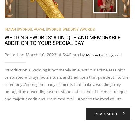
INDIAN SWORDS
,
ROYAL SWORDS
,
WEDDING SWORDS
WEDDING SWORDS: A UNIQUE AND MEMORABLE
ADDITION TO YOUR SPECIAL DAY
Posted on March 16, 2023 at 5:46 pm by
/
Manmohan Singh
0
Introduction A wedding is not merely an event; it is a timeless union
celebrated with symbols, rituals, and traditions that give depth to the
ceremony. Among the many elements that make a wedding truly
unforgettable, wedding swords stand out as one of the most unique
and majestic additions. From medieval Europe to the royal courts…
READ MORE