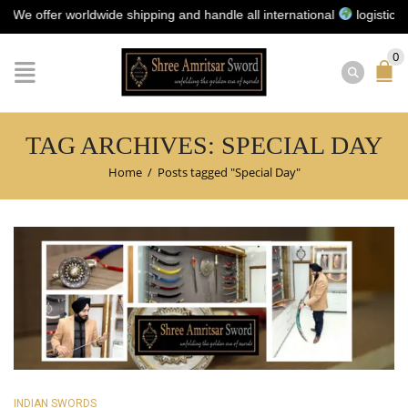
 offer worldwide shipping and handle all international
logistics for 
0
TAG ARCHIVES: SPECIAL DAY
Home
/
Posts tagged "Special Day"
INDIAN SWORDS