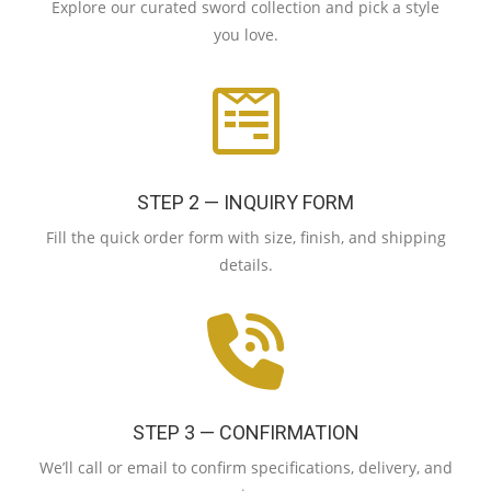
Explore our curated sword collection and pick a style
you love.
STEP 2 — INQUIRY FORM
Fill the quick order form with size, finish, and shipping
details.
STEP 3 — CONFIRMATION
We’ll call or email to confirm specifications, delivery, and