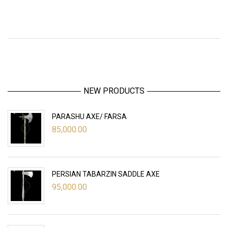
NEW PRODUCTS
PARASHU AXE/ FARSA
85,000.00
PERSIAN TABARZIN SADDLE AXE
95,000.00