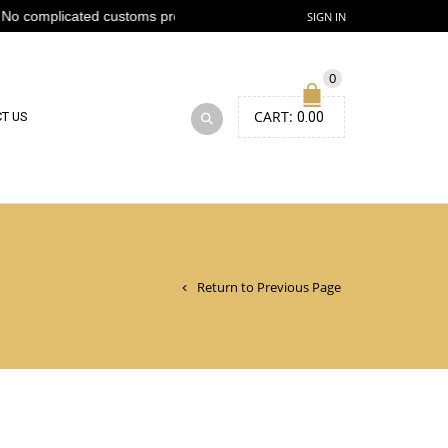
o complicated customs process
SIGN IN
0
CART:
T US
0.00
Return to Previous Page