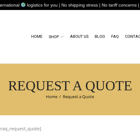
tional
logistics for you | No shipping stress | No tariff concerns | N
HOME
ABOUT US
BLOG
FAQ
CONTAC
SHOP
REQUEST A QUOTE
Home
/
Request a Quote
wraq_request_quote]