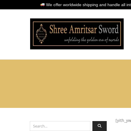
We offer worldwide shipping and handle all interna
[yith_y