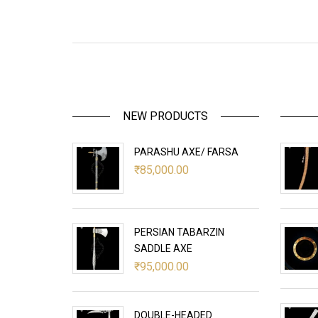
NEW PRODUCTS
PARASHU AXE/ FARSA
₹
85,000.00
PERSIAN TABARZIN
SADDLE AXE
₹
95,000.00
DOUBLE-HEADED