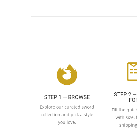
STEP 2 —
STEP 1 — BROWSE
FO
Explore our curated sword
Fill the qui
collection and pick a style
with size, 
you love.
shipping