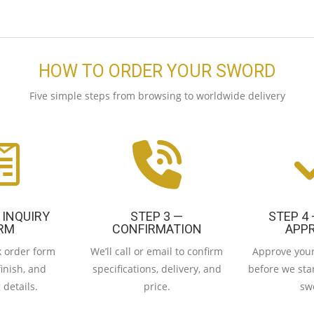
HOW TO ORDER YOUR SWORD
Five simple steps from browsing to worldwide delivery
 INQUIRY
STEP 3 —
STEP 4
RM
CONFIRMATION
APP
ck order form
We’ll call or email to confirm
Approve your
finish, and
specifications, delivery, and
before we star
 details.
price.
sw