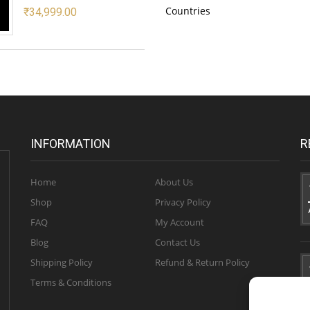
Countries
₹
34,999.00
INFORMATION
R
Home
About Us
Shop
Privacy Policy
FAQ
My Account
Blog
Contact Us
Shipping Policy
Refund & Return Policy
Terms & Conditions