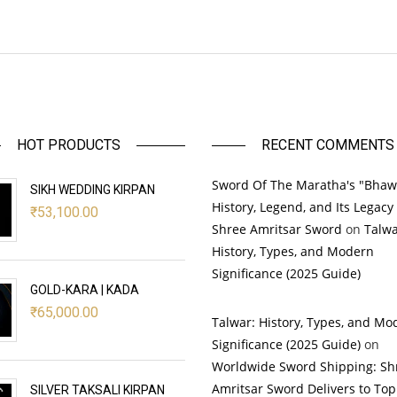
HOT PRODUCTS
RECENT COMMENTS
Sword Of The Maratha's "Bhaw
SIKH WEDDING KIRPAN
History, Legend, and Its Legacy
₹
53,100.00
Shree Amritsar Sword
on
Talwa
History, Types, and Modern
Significance (2025 Guide)
GOLD-KARA | KADA
₹
65,000.00
Talwar: History, Types, and Mo
Significance (2025 Guide)
on
Worldwide Sword Shipping: Sh
Amritsar Sword Delivers to Top
SILVER TAKSALI KIRPAN