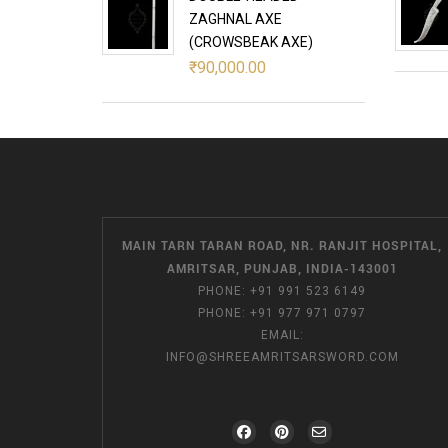
ZAGHNAL AXE
(CROWSBEAK AXE)
₹
90,000.00
MAIN TARN TARAN ROAD, NR. RANJIT HOSPITAL,
AMRITSAR, PUNJAB, INDIA-143001
PHONE:
+91 991 523 6149
PHONE:
+91 977 971 0797
EMAIL:
INFO@SHREEAMRITSARSWORD.COM