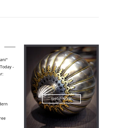
ani"
 Today -
r:
SHOP NOW
dern
ree