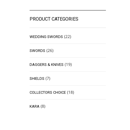
PRODUCT CATEGORIES
(22)
WEDDING SWORDS
(26)
SWORDS
(19)
DAGGERS & KNIVES
(7)
SHIELDS
(18)
COLLECTORS CHOICE
(8)
KARA