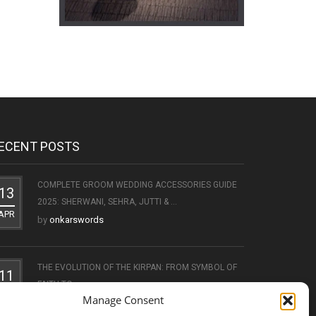
ECENT POSTS
COMPLETE GROOM WEDDING ACCESSORIES GUIDE
13
2025: SHERWANI, SEHRA, JUTTI & ...
APR
by
onkarswords
THE EVOLUTION OF THE KIRPAN: FROM SYMBOL OF
11
FAITH TO ...
OCT
Manage Consent
by
onkarswords