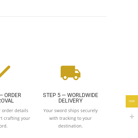
 — ORDER
STEP 5 — WORLDWIDE
ROVAL
DELIVERY
INR
 order details
Your sword ships securely
t crafting your
with tracking to your
ord.
destination.