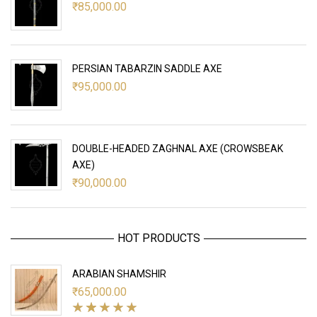
₹
85,000.00
PERSIAN TABARZIN SADDLE AXE
₹
95,000.00
DOUBLE-HEADED ZAGHNAL AXE (CROWSBEAK
AXE)
₹
90,000.00
HOT PRODUCTS
ARABIAN SHAMSHIR
₹
65,000.00