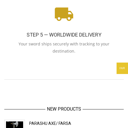
STEP 5 — WORLDWIDE DELIVERY
Your sword ships securely with tracking to your
destination.
INR
NEW PRODUCTS
PARASHU AXE/ FARSA