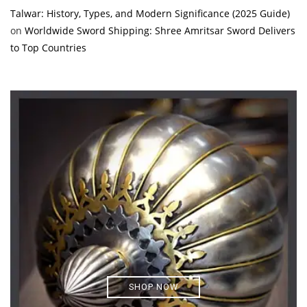
Talwar: History, Types, and Modern Significance (2025 Guide)
on
Worldwide Sword Shipping: Shree Amritsar Sword Delivers
to Top Countries
SHOP NOW