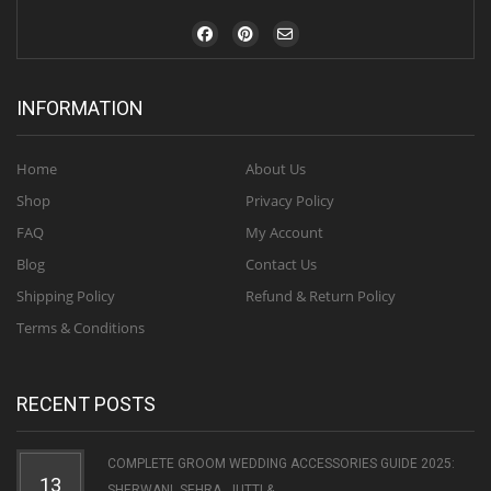
INFORMATION
Home
About Us
Shop
Privacy Policy
FAQ
My Account
Blog
Contact Us
Shipping Policy
Refund & Return Policy
Terms & Conditions
RECENT POSTS
COMPLETE GROOM WEDDING ACCESSORIES GUIDE 2025:
13
SHERWANI, SEHRA, JUTTI & ...