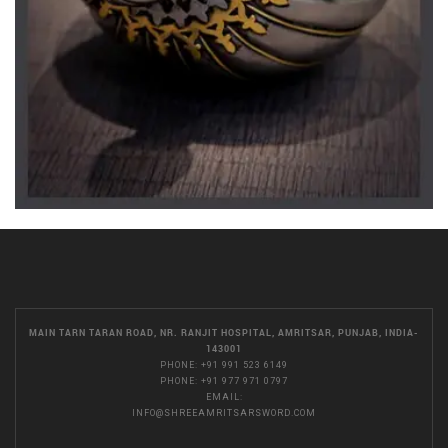
MAIN TARN TARAN ROAD, NR. RANJIT HOSPITAL, AMRITSAR, PUNJAB, INDIA-
143001
PHONE:
+91 991 523 6149
PHONE:
+91 977 971 0797
EMAIL:
INFO@SHREEAMRITSARSWORD.COM