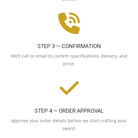
STEP 3 — CONFIRMATION
We’ll call or email to confirm specifications, delivery, and
price.
STEP 4 — ORDER APPROVAL
Approve your order details before we start crafting your
sword.