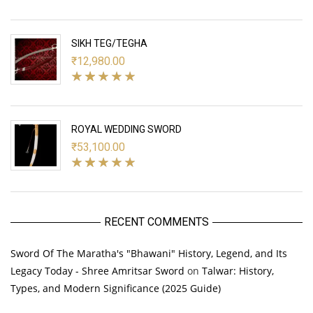
SIKH TEG/TEGHA
₹
12,980.00
ROYAL WEDDING SWORD
₹
53,100.00
RECENT COMMENTS
Sword Of The Maratha's "Bhawani" History, Legend, and Its
Legacy Today - Shree Amritsar Sword
on
Talwar: History,
Types, and Modern Significance (2025 Guide)