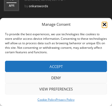
APR
by
onkarswords
Manage Consent
THE EVOLUTION OF THE KIRPAN: FROM SYMBOL OF FAITH
11
TO ...
To provide the best experiences, we use technologies like cookies to
OCT
by
onkarswords
store and/or access device information. Consenting to these technologies
will allow us to process data such as browsing behavior or unique IDs on
this site. Not consenting or withdrawing consent, may adversely affect
certain features and functions.
ACCEPT
© 2026 Shree Amritsar Sword. All Rights Reserved
DENY
VIEW PREFERENCES
Cookie Policy
Privacy Policy
Shree Amritsar Sword