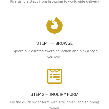
Five simple steps from browsing to worldwide delivery
STEP 1 — BROWSE
Explore our curated sword collection and pick a style
you love.
STEP 2 — INQUIRY FORM
Fill the quick order form with size, finish, and shipping
details.