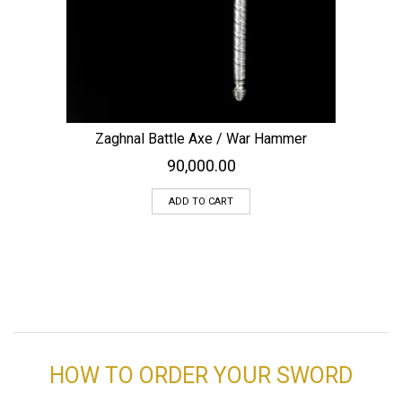
Zaghnal Battle Axe / War Hammer
90,000.00
ADD TO CART
HOW TO ORDER YOUR SWORD