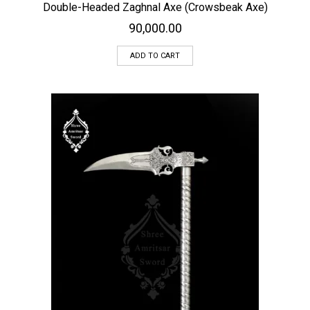
Double-Headed Zaghnal Axe (Crowsbeak Axe)
90,000.00
ADD TO CART