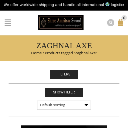
offer worldwide shipping and handle all international
logistics for y
0
ZAGHNAL AXE
Home
/
Products tagged “Zaghnal Axe”
FILTERS
SHOW FILTER