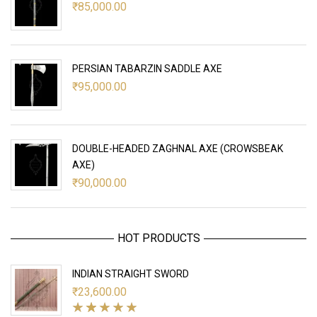
₹
85,000.00
PERSIAN TABARZIN SADDLE AXE
₹
95,000.00
DOUBLE-HEADED ZAGHNAL AXE (CROWSBEAK
AXE)
₹
90,000.00
HOT PRODUCTS
INDIAN STRAIGHT SWORD
₹
23,600.00