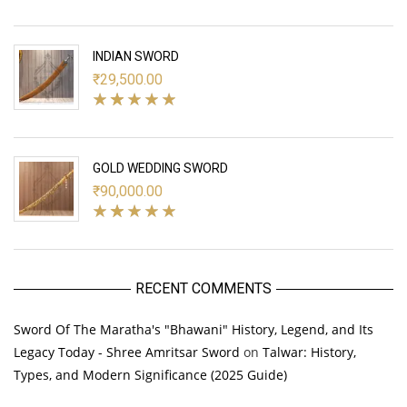
INDIAN SWORD
₹
29,500.00
GOLD WEDDING SWORD
₹
90,000.00
RECENT COMMENTS
Sword Of The Maratha's "Bhawani" History, Legend, and Its
Legacy Today - Shree Amritsar Sword
on
Talwar: History,
Types, and Modern Significance (2025 Guide)