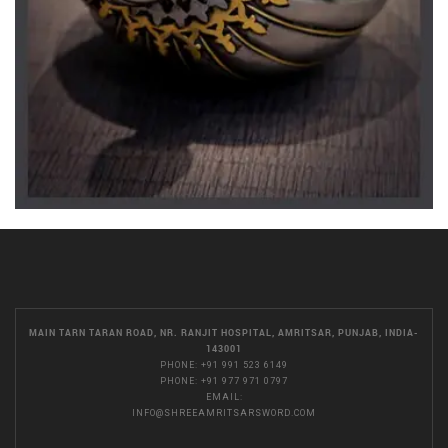
MAIN TARN TARAN ROAD, NR. RANJIT HOSPITAL, AMRITSAR, PUNJAB, INDIA-
143001
PHONE:
+91 991 523 6149
PHONE:
+91 977 971 0797
EMAIL:
INFO@SHREEAMRITSARSWORD.COM