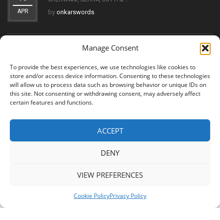
APR
by
onkarswords
Manage Consent
THE EVOLUTION OF THE KIRPAN: FROM SYMBOL OF FAITH
11
TO ...
To provide the best experiences, we use technologies like cookies to
OCT
by
onkarswords
store and/or access device information. Consenting to these technologies
will allow us to process data such as browsing behavior or unique IDs on
this site. Not consenting or withdrawing consent, may adversely affect
certain features and functions.
ACCEPT
© 2026 Shree Amritsar Sword. All Rights Reserved
DENY
VIEW PREFERENCES
Cookie Policy
Privacy Policy
Shree Amritsar Sword