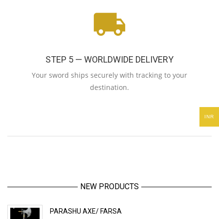
STEP 5 — WORLDWIDE DELIVERY
Your sword ships securely with tracking to your
destination.
INR
NEW PRODUCTS
PARASHU AXE/ FARSA