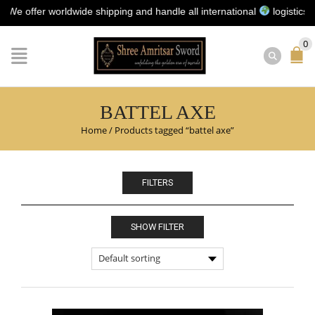
offer worldwide shipping and handle all international
logistics for y
0
BATTEL AXE
Home
/
Products tagged “battel axe”
FILTERS
SHOW FILTER