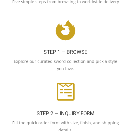
Five simple steps from browsing to worldwide delivery
STEP 1 — BROWSE
Explore our curated sword collection and pick a style
you love.
STEP 2 — INQUIRY FORM
Fill the quick order form with size, finish, and shipping
details.