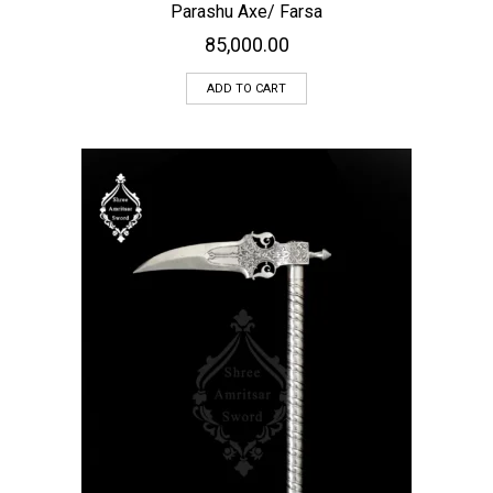
Parashu Axe/ Farsa
85,000.00
ADD TO CART