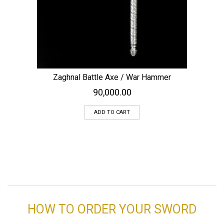
Zaghnal Battle Axe / War Hammer
90,000.00
ADD TO CART
HOW TO ORDER YOUR SWORD