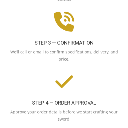
STEP 3 — CONFIRMATION
We’ll call or email to confirm specifications, delivery, and
price.
STEP 4 — ORDER APPROVAL
Approve your order details before we start crafting your
sword.