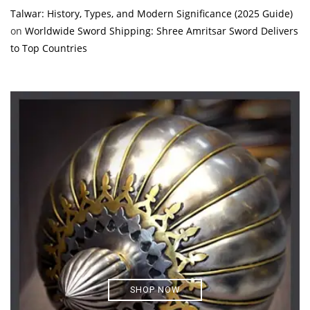
Talwar: History, Types, and Modern Significance (2025 Guide)
on
Worldwide Sword Shipping: Shree Amritsar Sword Delivers
to Top Countries
SHOP NOW