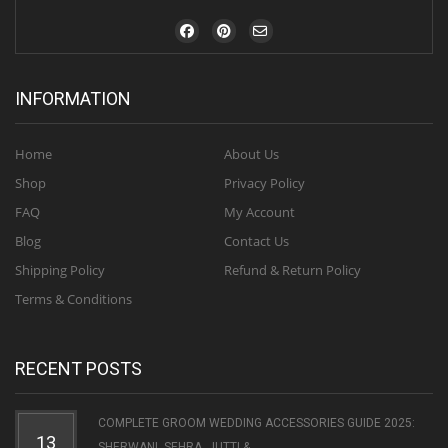
INFORMATION
Home
About Us
Shop
Privacy Policy
FAQ
My Account
Blog
Contact Us
Shipping Policy
Refund & Return Policy
Terms & Conditions
RECENT POSTS
COMPLETE GROOM WEDDING ACCESSORIES GUIDE 2025:
13
SHERWANI, SEHRA, JUTTI & ...