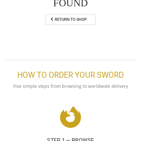
FOUND
RETURN TO SHOP
HOW TO ORDER YOUR SWORD
Five simple steps from browsing to worldwide delivery
STEP 1 — BROWSE