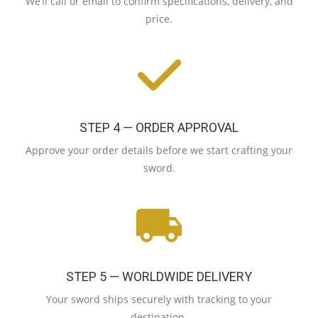
We’ll call or email to confirm specifications, delivery, and
price.
STEP 4 — ORDER APPROVAL
Approve your order details before we start crafting your
sword.
STEP 5 — WORLDWIDE DELIVERY
Your sword ships securely with tracking to your
destination.