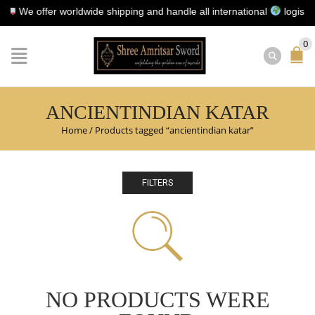
We offer worldwide shipping and handle all international
logistics f
0
ANCIENTINDIAN KATAR
Home
/
Products tagged “ancientindian katar”
FILTERS
NO PRODUCTS WERE