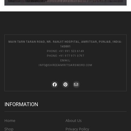
MAIN TARN TARAN ROAD, NR. RANJIT HOSPITAL, AMRITSAR, PUNJAB, INDIA-
143001
PHONE:
+91 991 523 6149
PHONE:
+91 977 971 0797
EMAIL:
INFO@SHREEAMRITSARSWORD.COM
INFORMATION
Home
About Us
Shop
Privacy Policy