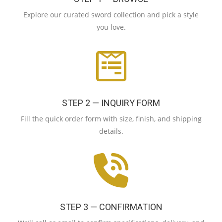
Explore our curated sword collection and pick a style
you love.
STEP 2 — INQUIRY FORM
Fill the quick order form with size, finish, and shipping
details.
STEP 3 — CONFIRMATION