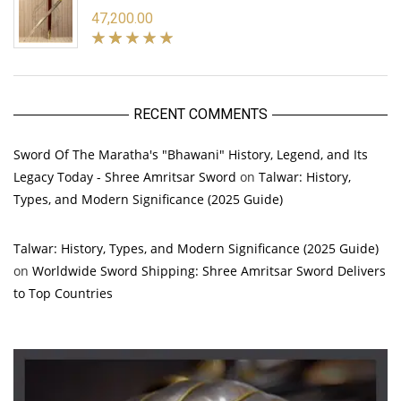
47,200.00
RECENT COMMENTS
Sword Of The Maratha's "Bhawani" History, Legend, and Its
Legacy Today - Shree Amritsar Sword
on
Talwar: History,
Types, and Modern Significance (2025 Guide)
Talwar: History, Types, and Modern Significance (2025 Guide)
on
Worldwide Sword Shipping: Shree Amritsar Sword Delivers
to Top Countries