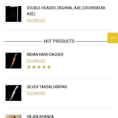
DOUBLE-HEADED ZAGHNAL AXE (CROWSBEAK
AXE)
90,000.00
INR
HOT PRODUCTS
INDIAN KARD DAGGER
23,999.00
SILVER TAKSALI KIRPAN
34,999.00
VAJRA KHANDA