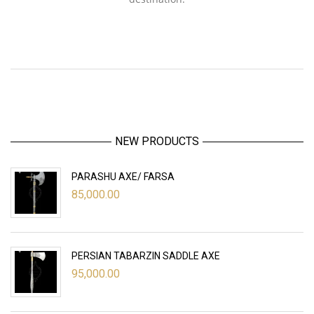
NEW PRODUCTS
PARASHU AXE/ FARSA
85,000.00
PERSIAN TABARZIN SADDLE AXE
95,000.00