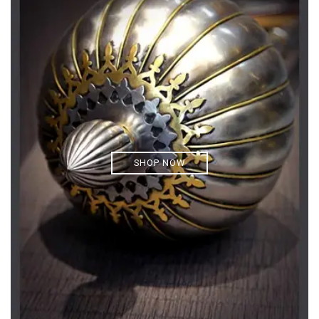
SHOP NOW